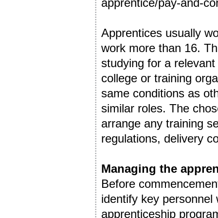
apprentice/pay-and-con
Apprentices usually wo
work more than 16. The
studying for a relevant
college or training org
same conditions as oth
similar roles. The chos
arrange any training s
regulations, delivery 
Managing the appren
Before commencement of
identify key personnel w
apprenticeship program