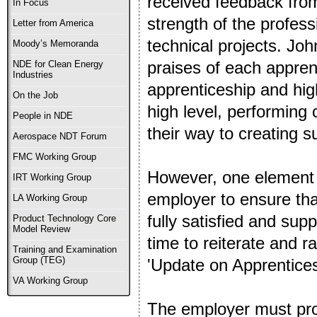
received feedback from
In Focus
strength of the profess
Letter from America
technical projects. Jo
Moody’s Memoranda
praises of each appren
NDE for Clean Energy
Industries
apprenticeship and high
On the Job
high level, performing c
People in NDE
their way to creating s
Aerospace NDT Forum
FMC Working Group
However, one element t
IRT Working Group
employer to ensure tha
LA Working Group
fully satisfied and sup
Product Technology Core
Model Review
time to reiterate and r
Training and Examination
Group (TEG)
'Update on Apprentices
VA Working Group
The employer must prov