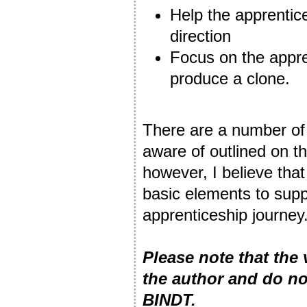
Help the apprentice
direction
Focus on the appre
produce a clone.
There are a number of 
aware of outlined on t
however, I believe that
basic elements to supp
apprenticeship journey
Please note that the
the author and do no
BINDT.