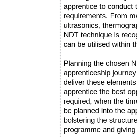
apprentice to conduct 
requirements. From mag
ultrasonics, thermogra
NDT technique is reco
can be utilised within 
Planning the chosen ND
apprenticeship journey i
deliver these elements
apprentice the best op
required, when the tim
be planned into the ap
bolstering the structur
programme and giving t