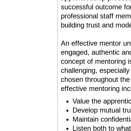
successful outcome for 
professional staff me
building trust and mode
An effective mentor un
engaged, authentic and
concept of mentoring i
challenging, especiall
chosen throughout the
effective mentoring incl
Value the apprenti
Develop mutual tru
Maintain confidentia
Listen both to what