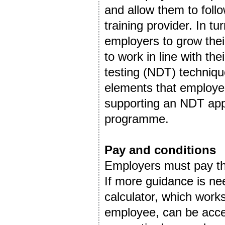
and allow them to foll
training provider. In tu
employers to grow thei
to work in line with t
testing (NDT) techniqu
elements that employer
supporting an NDT appr
programme.
Pay and conditions
Employers must pay th
If more guidance is ne
calculator, which work
employee, can be acce