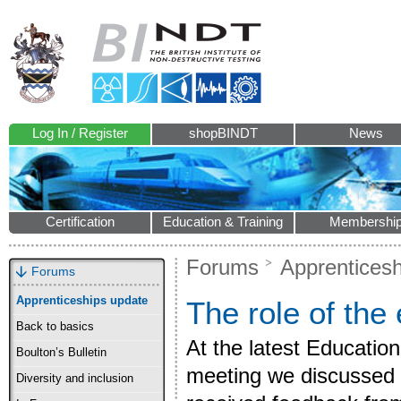
Log In / Register
shopBINDT
News
Certification
Education & Training
Membershi
Forums
Apprenticesh
Forums
Apprenticeships update
The role of the
Back to basics
At the latest Educati
Boulton’s Bulletin
meeting we discussed 
Diversity and inclusion