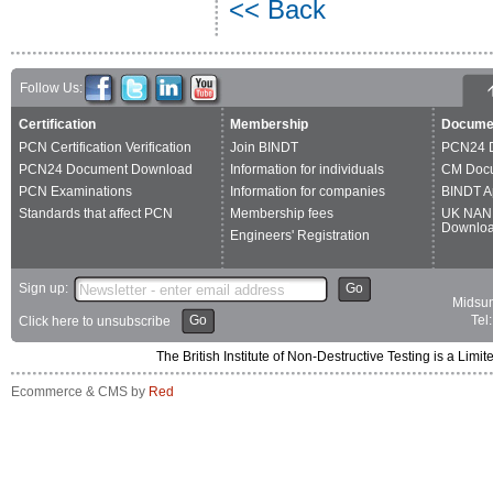
<< Back
Follow Us:
Certification
Membership
Docume
PCN Certification Verification
Join BINDT
PCN24 
PCN24 Document Download
Information for individuals
CM Doc
PCN Examinations
Information for companies
BINDT A
Standards that affect PCN
Membership fees
UK NAN
Downlo
Engineers' Registration
Sign up:
Go
Midsum
Go
Tel
Click here to unsubscribe
The British Institute of Non-Destructive Testing is a 
Ecommerce & CMS by
Red