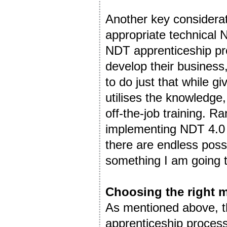
Another key considerati
appropriate technical N
NDT apprenticeship pro
develop their business,
to do just that while g
utilises the knowledge,
off-the-job training. R
implementing NDT 4.0 
there are endless possi
something I am going 
Choosing the right 
As mentioned above, th
apprenticeship process