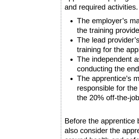
and required activities
The employer’s mai
the training provid
The lead provider’s
training for the app
The independent as
conducting the en
The apprentice’s me
responsible for the
the 20% off-the-jo
Before the apprentice 
also consider the appr