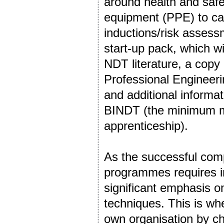
around health and safet
equipment (PPE) to car
inductions/risk asses
start-up pack, which w
NDT literature, a copy
Professional Enginee
and additional informat
BINDT (the minimum me
apprenticeship).
As the successful comp
programmes requires in
significant emphasis 
techniques. This is wh
own organisation by c