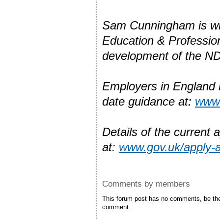
Sam Cunningham is wit
Education & Professio
development of the ND
Employers in England lo
date guidance at:
www.
Details of the current 
at:
www.gov.uk/apply-a
Comments by members
This forum post has no comments, be the 
comment.