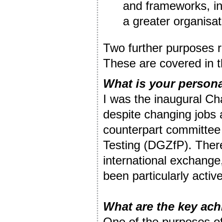
and frameworks, in
a greater organisa
Two further purposes r
These are covered in t
What is your persona
I was the inaugural Ch
despite changing jobs 
counterpart committee
Testing (DGZfP). Theref
international exchang
been particularly active
What are the key ac
One of the purposes o