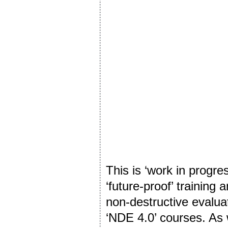
This is ‘work in progre
‘future-proof’ training 
non-destructive evaluat
‘NDE 4.0’ courses. As 