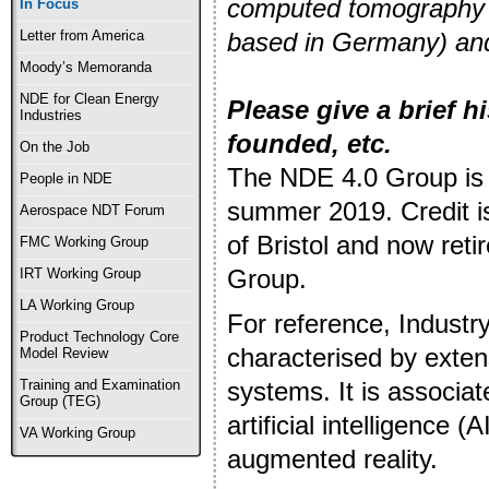
computed tomography (
In Focus
based in Germany) and
Letter from America
Moody’s Memoranda
NDE for Clean Energy
Please give a brief h
Industries
founded, etc.
On the Job
The NDE 4.0 Group is 
People in NDE
summer 2019. Credit is
Aerospace NDT Forum
of Bristol and now reti
FMC Working Group
Group.
IRT Working Group
LA Working Group
For reference, Industry 
Product Technology Core
characterised by exte
Model Review
systems. It is associa
Training and Examination
Group (TEG)
artificial intelligence
VA Working Group
augmented reality.