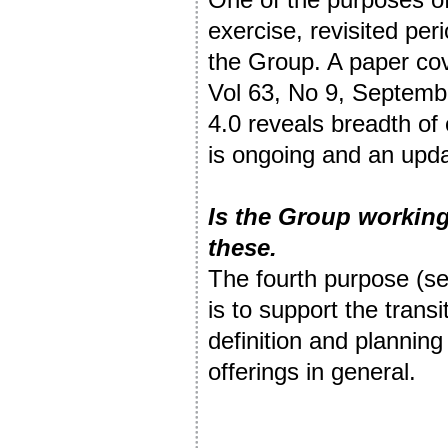
exercise, revisited peri
the Group. A paper cov
Vol 63, No 9, Septemb
4.0 reveals breadth of
is ongoing and an upda
Is the Group working
these.
The fourth purpose (se
is to support the trans
definition and planning
offerings in general.