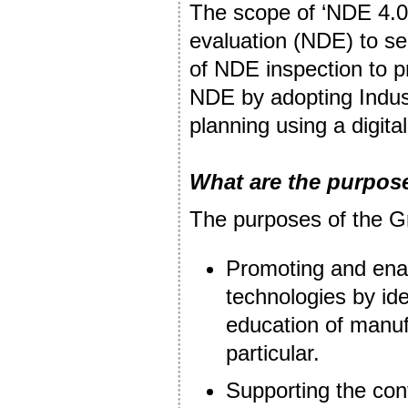
The scope of ‘NDE 4.0
evaluation (NDE) to ser
of NDE inspection to p
NDE by adopting Indust
planning using a digital
What are the purpos
The purposes of the G
Promoting and enab
technologies by ide
education of manuf
particular.
Supporting the cont