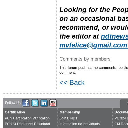
Looking for the Peo
on an occasional bas
recommend, or would 
the editor at
ndtnews
mvfelice@gmail.co
Comments by members
This forum post has no comments, be the 
comment.
<< Back
Follow Us:
Certification
Membership
Docume
PCN Certification Verification
Join BINDT
PCN24 
PCN24 Document Download
Information for individuals
CM Doc