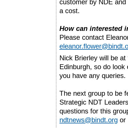
customer by NDE and r
a cost.
How can interested i
Please contact Eleanor
eleanor.flower@bindt.
Nick Brierley will be 
Edinburgh, so do look 
you have any queries.
The next group to be fe
Strategic NDT Leaders
questions for this gro
ndtnews@bindt.org
or 