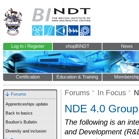
Log In / Register
shopBINDT
News
Certification
Education & Training
Membershi
Forums
In Focus
N
Forums
Apprenticeships update
NDE 4.0 Group
Back to basics
The following is an int
Boulton’s Bulletin
and Development (R&D
Diversity and inclusion