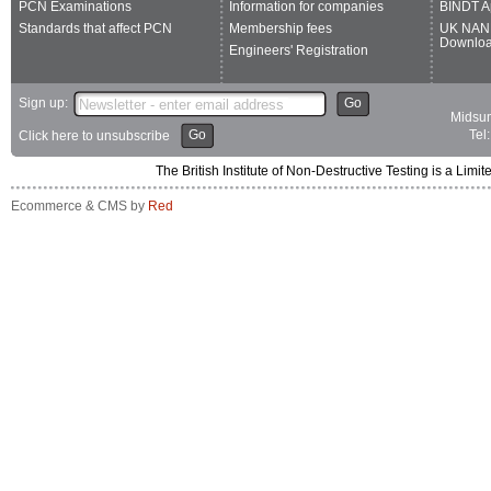
PCN Examinations
Information for companies
BINDT A
Standards that affect PCN
Membership fees
UK NAN
Downlo
Engineers' Registration
Sign up:
Go
Midsum
Go
Tel
Click here to unsubscribe
The British Institute of Non-Destructive Testing is a 
Ecommerce & CMS by
Red