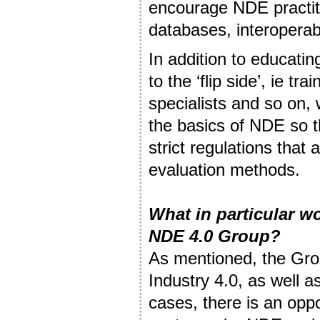
encourage NDE practiti
databases, interoperabil
In addition to educatin
to the ‘flip side’, ie tr
specialists and so on,
the basics of NDE so t
strict regulations that
evaluation methods.
What in particular w
NDE 4.0 Group?
As mentioned, the Grou
Industry 4.0, as well a
cases, there is an oppo