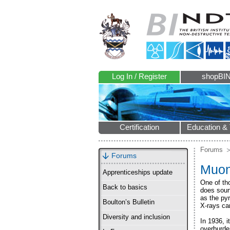
Log In / Register
shopBI
Certification
Education & 
Forums
Forums
Muon
Apprenticeships update
One of th
Back to basics
does soun
as the py
Boulton’s Bulletin
X-rays ca
Diversity and inclusion
In 1936, 
overburde