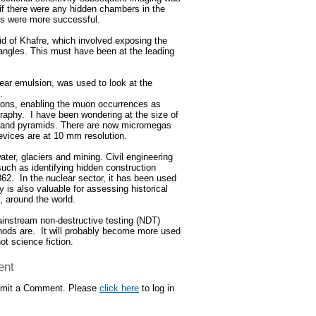
if there were any hidden chambers in the
ys were more successful.
d of Khafre, which involved exposing the
angles. This must have been at the leading
ear emulsion, was used to look at the
.
rons, enabling the muon occurrences as
ography. I have been wondering at the size of
es and pyramids. There are now micromegas
devices are at 10 mm resolution.
ter, glaciers and mining. Civil engineering
uch as identifying hidden construction
62. In the nuclear sector, it has been used
is also valuable for assessing historical
, around the world.
mainstream non-destructive testing (NDT)
hods are. It will probably become more used
ot science fiction.
ent
ubmit a Comment. Please
click here
to log in