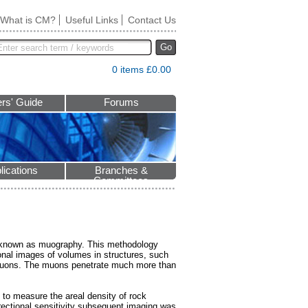
What is CM?
Useful Links
Contact Us
Go
0 items £0.00
rs' Guide
Forums
lications
Branches &
Committees
s known as muography. This methodology
onal images of volumes in structures, such
 muons. The muons penetrate much more than
to measure the areal density of rock
rectional sensitivity subsequent imaging was