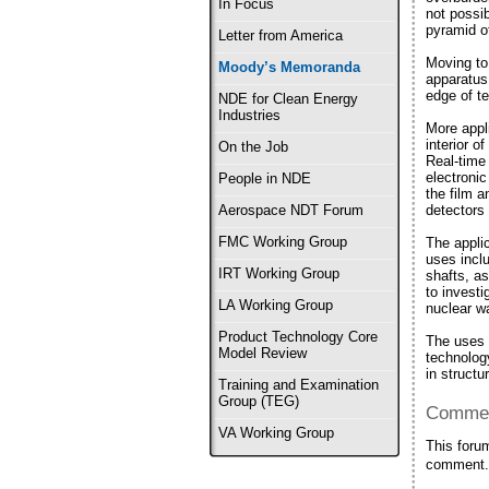
In Focus
not possi
pyramid o
Letter from America
Moving to
Moody’s Memoranda
apparatus
edge of te
NDE for Clean Energy
Industries
More appl
interior 
On the Job
Real-time
electronic
People in NDE
the film 
detectors 
Aerospace NDT Forum
FMC Working Group
The appli
uses incl
IRT Working Group
shafts, a
to invest
LA Working Group
nuclear w
Product Technology Core
The uses a
Model Review
technolog
in structu
Training and Examination
Group (TEG)
Commen
VA Working Group
This foru
comment.