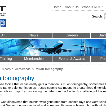
Home
About Us
What is NDT?
Search:
NDT
News
Careers
Buye
Training
Membership
Events & Awards
Pub
Moody’s Memoranda
Muon tomography
 tomography
ose topics that occasionally gets a mention is muon tomography, sometime
d rather science fiction as it uses cosmic ray muons to create three-dimensi
ramids in Egypt, by processing the data from the Coulomb scattering of the
n.
it was discovered that muons were generated from cosmic rays and were used 
n. A Geiger counter was used and some results were achieved, but without di