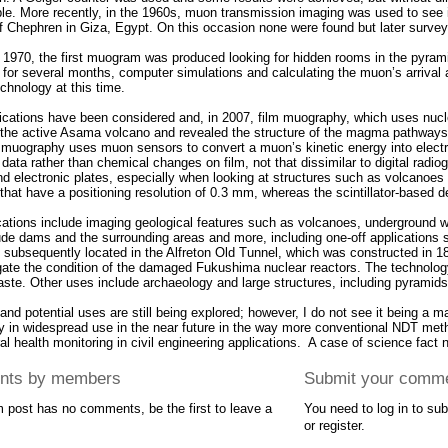
ble. More recently, in the 1960s, muon transmission imaging was used to see 
f Chephren in Giza, Egypt. On this occasion none were found but later surve
 1970, the first muogram was produced looking for hidden rooms in the pyrami
 for several months, computer simulations and calculating the muon’s arrival 
chnology at this time.
ications have been considered and, in 2007, film muography, which uses nucl
of the active Asama volcano and revealed the structure of the magma pathways
 muography uses muon sensors to convert a muon’s kinetic energy into elect
 data rather than chemical changes on film, not that dissimilar to digital radi
and electronic plates, especially when looking at structures such as volcano
that have a positioning resolution of 0.3 mm, whereas the scintillator-based 
cations include imaging geological features such as volcanoes, underground wa
ude dams and the surrounding areas and more, including one-off applications s
s subsequently located in the Alfreton Old Tunnel, which was constructed in 18
igate the condition of the damaged Fukushima nuclear reactors. The technology 
aste. Other uses include archaeology and large structures, including pyramids
nd potential uses are still being explored; however, I do not see it being a 
y in widespread use in the near future in the way more conventional NDT met
ral health monitoring in civil engineering applications. A case of science fact n
ts by members
Submit your comm
m post has no comments, be the first to leave a
You need to log in to s
or register.