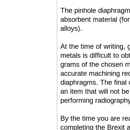
The pinhole diaphragm 
absorbent material (fo
alloys).
At the time of writing,
metals is difficult to o
grams of the chosen m
accurate machining requ
diaphragms. The final c
an item that will not b
performing radiography
By the time you are rea
completing the Brexit 