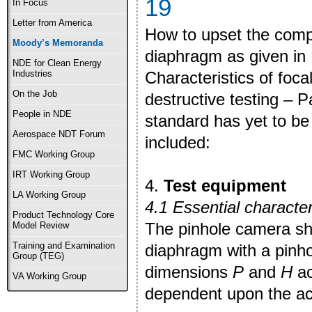
19
In Focus
Letter from America
How to upset the comp
Moody’s Memoranda
diaphragm as given in
NDE for Clean Energy
Characteristics of foca
Industries
On the Job
destructive testing – 
People in NDE
standard has yet to be 
Aerospace NDT Forum
included:
FMC Working Group
IRT Working Group
4.
Test equipment
LA Working Group
4.1 Essential character
Product Technology Core
The pinhole camera sha
Model Review
Training and Examination
diaphragm with a pinho
Group (TEG)
dimensions
P
and
H
ac
VA Working Group
dependent upon the act