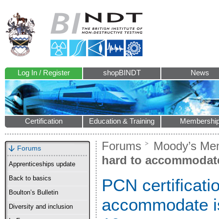
Log In / Register
shopBINDT
News
Certification
Education & Training
Membershi
Forums
Moody’s Me
Forums
hard to accommodate 
Apprenticeships update
Back to basics
PCN certificati
Boulton’s Bulletin
accommodate is
Diversity and inclusion