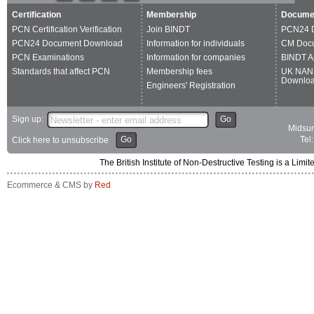
Certification
Membership
Docume
PCN Certification Verification
Join BINDT
PCN24 
PCN24 Document Download
Information for individuals
CM Doc
PCN Examinations
Information for companies
BINDT A
Standards that affect PCN
Membership fees
UK NAN
Downlo
Engineers' Registration
Sign up:
Go
Midsum
Go
Tel
Click here to unsubscribe
The British Institute of Non-Destructive Testing is a 
Ecommerce & CMS by
Red