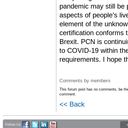
pandemic may still be 
aspects of people’s liv
element of the unknow
certification conforms
Brexit. PCN is continu
to COVID-19 within the
requirements. I hope tha
Comments by members
This forum post has no comments, be the 
comment.
<< Back
Follow Us: