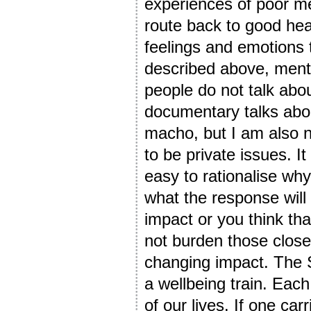
experiences of poor m
route back to good hea
feelings and emotions 
described above, menta
people do not talk abo
documentary talks about
macho, but I am also n
to be private issues. It
easy to rationalise wh
what the response will
impact or you think tha
not burden those close
changing impact. The 
a wellbeing train. Each
of our lives. If one car