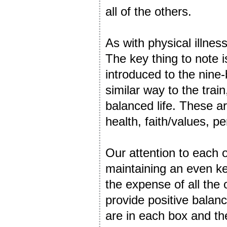
all of the others.
As with physical illness
The key thing to note i
introduced to the nine-
similar way to the train
balanced life. These are
health, faith/values, 
Our attention to each o
maintaining an even kee
the expense of all the 
provide positive bala
are in each box and th