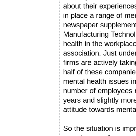
about their experienc
in place a range of men
newspaper supplement
Manufacturing Technol
health in the workplac
association. Just unde
firms are actively tak
half of these companie
mental health issues i
number of employees re
years and slightly mor
attitude towards menta
So the situation is imp