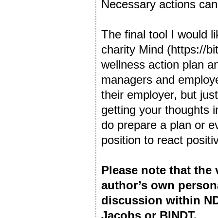
Necessary actions can 
The final tool I would 
charity Mind (https://b
wellness action plan 
managers and employee
their employer, but jus
getting your thoughts i
do prepare a plan or ev
position to react posit
Please note that the
author’s own person
discussion within ND
Jacobs or BINDT.