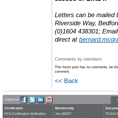
Letters can be mailed
Riverside Way, Bedfo
(0)1604 438301; Emai
direct at
bernard.mcgr
Comments by members
This forum post has no comments, be the 
comment.
<< Back
Follow Us:
Certification
Membership
Docume
PCN Certification Verification
Join BINDT
PCN24 