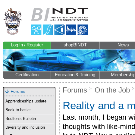
Log In / Register
shopBINDT
News
Certification
Education & Training
Membershi
Forums
On the Job
Forums
Apprenticeships update
Reality and a 
Back to basics
Last month, I began wi
Boulton’s Bulletin
thoughts with like-min
Diversity and inclusion