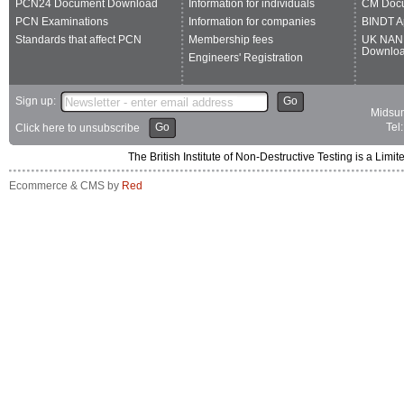
PCN24 Document Download
Information for individuals
CM Doc
PCN Examinations
Information for companies
BINDT A
Standards that affect PCN
Membership fees
UK NAN
Downlo
Engineers' Registration
Sign up:
Go
Midsum
Go
Tel
Click here to unsubscribe
The British Institute of Non-Destructive Testing is a 
Ecommerce & CMS by
Red