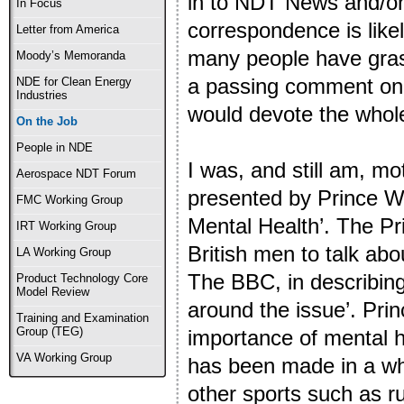
in to NDT News and/or 
In Focus
correspondence is likel
Letter from America
many people have grasp
Moody’s Memoranda
a passing comment on t
NDE for Clean Energy
Industries
would devote the whole a
On the Job
People in NDE
I was, and still am, m
Aerospace NDT Forum
presented by Prince Wil
FMC Working Group
Mental Health’. The P
IRT Working Group
British men to talk abo
LA Working Group
The BBC, in describing
Product Technology Core
Model Review
around the issue’. Prin
Training and Examination
Group (TEG)
importance of mental h
VA Working Group
has been made in a who
other sports such as r