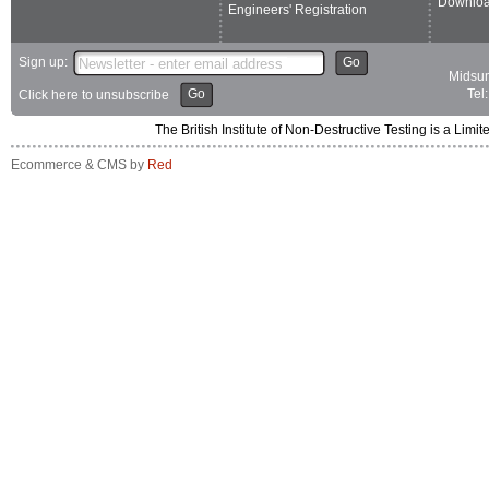
Downlo
Engineers' Registration
Sign up:
Go
Midsum
Go
Tel
Click here to unsubscribe
The British Institute of Non-Destructive Testing is a 
Ecommerce & CMS by
Red