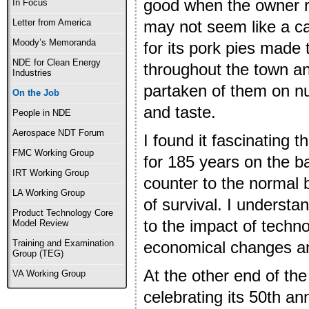
good when the owner re
In Focus
may not seem like a c
Letter from America
Moody’s Memoranda
for its pork pies made 
NDE for Clean Energy
throughout the town a
Industries
partaken of them on nu
On the Job
and taste.
People in NDE
Aerospace NDT Forum
I found it fascinating 
FMC Working Group
for 185 years on the b
IRT Working Group
counter to the normal 
LA Working Group
of survival. I underst
Product Technology Core
to the impact of technol
Model Review
economical changes a
Training and Examination
Group (TEG)
At the other end of the
VA Working Group
celebrating its 50th an