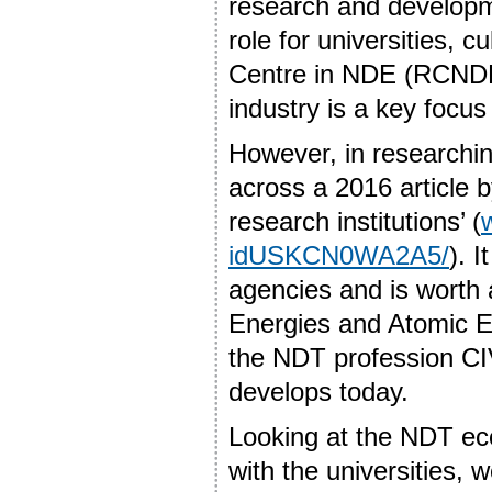
research and developm
role for universities, 
Centre in NDE (RCNDE)
industry is a key focu
However, in researching
across a 2016 article b
research institutions’ (
idUSKCN0WA2A5/
). 
agencies and is worth a
Energies and Atomic 
the NDT profession CIV
develops today.
Looking at the NDT ec
with the universities, 