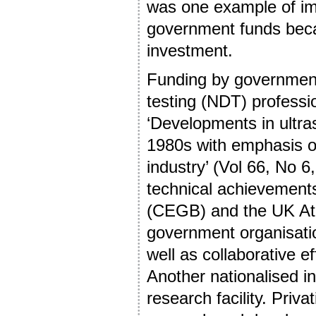
was one example of im
government funds becau
investment.
Funding by governments
testing (NDT) professi
‘Developments in ultra
1980s with emphasis o
industry’ (Vol 66, No 
technical achievements
(CEGB) and the UK At
government organisati
well as collaborative e
Another nationalised i
research facility. Priv