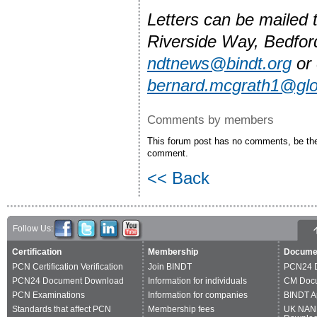
Letters can be mailed
Riverside Way, Bedfo
ndtnews@bindt.org
or 
bernard.mcgrath1@gl
Comments by members
This forum post has no comments, be the 
comment.
<< Back
Follow Us:
Certification
Membership
Docume
PCN Certification Verification
Join BINDT
PCN24 
PCN24 Document Download
Information for individuals
CM Doc
PCN Examinations
Information for companies
BINDT A
Standards that affect PCN
Membership fees
UK NAN