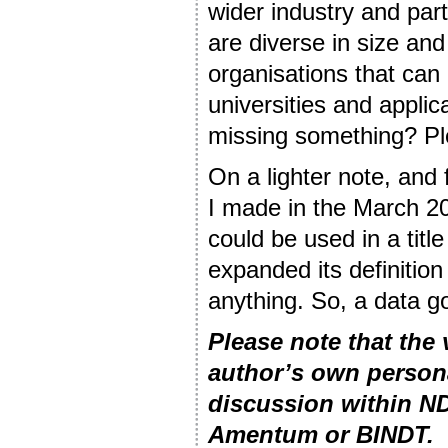
wider industry and par
are diverse in size an
organisations that can
universities and applic
missing something? Pl
On a lighter note, and
I made in the March 20
could be used in a titl
expanded its definitio
anything. So, a data go
Please note that the
author’s own person
discussion within ND
Amentum or BINDT.