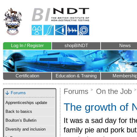
Log In / Register
shopBINDT
News
Certification
Education & Training
Membershi
Forums
On the Job
Forums
Apprenticeships update
The growth of
Back to basics
It was a sad day for t
Boulton’s Bulletin
family pie and pork but
Diversity and inclusion