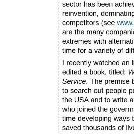
sector has been achie
reinvention, dominatin
competitors (see
www.b
are the many companie
extremes with alternati
time for a variety of di
I recently watched an 
edited a book, titled:
W
Service
. The premise b
to search out people p
the USA and to write 
who joined the governm
time developing ways t
saved thousands of live