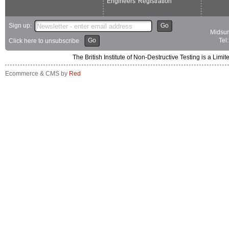
Engineers' Registration
Sign up:
Go
Midsum
Go
Tel
Click here to unsubscribe
The British Institute of Non-Destructive Testing is a 
Ecommerce & CMS by
Red