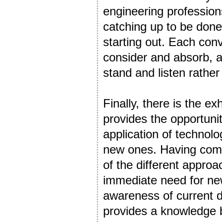
engineering profession
catching up to be done
starting out. Each con
consider and absorb, al
stand and listen rather
Finally, there is the e
provides the opportuni
application of technol
new ones. Having comp
of the different appro
immediate need for new
awareness of current
provides a knowledge b