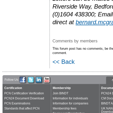
Riverside Way, Bedfo
(0)1604 438300; Emai
direct at
bernard.mcg
Comments by members
This forum post has no comments, be the 
comment.
<< Back
Follow Us:
Certification
Membership
Docume
PCN Certification Verification
Join BINDT
PCN24 
PCN24 Document Download
Information for individuals
CM Doc
PCN Examinations
Information for companies
BINDT A
Standards that affect PCN
Membership fees
UK NAN
Downlo