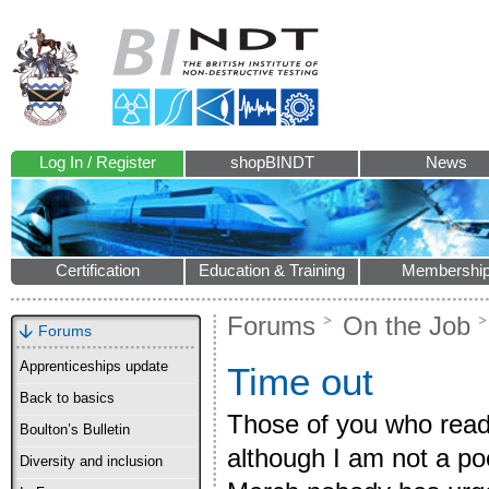
Log In / Register
shopBINDT
News
Certification
Education & Training
Membershi
Forums
On the Job
Forums
Apprenticeships update
Time out
Back to basics
Those of you who read
Boulton’s Bulletin
although I am not a poe
Diversity and inclusion