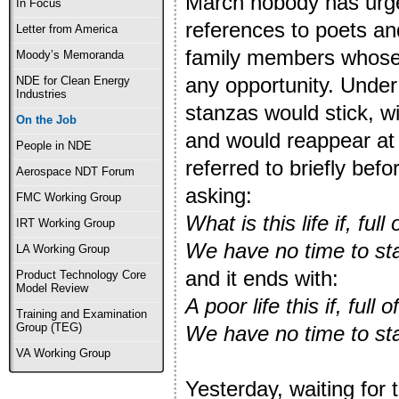
March nobody has urge
In Focus
references to poets and
Letter from America
family members whose 
Moody’s Memoranda
any opportunity. Under
NDE for Clean Energy
Industries
stanzas would stick, w
On the Job
and would reappear at 
People in NDE
referred to briefly be
Aerospace NDT Forum
asking:
FMC Working Group
What is this life if, full 
IRT Working Group
We have no time to st
LA Working Group
and it ends with:
Product Technology Core
Model Review
A poor life this if, full o
Training and Examination
Group (TEG)
We have no time to st
VA Working Group
Yesterday, waiting for 