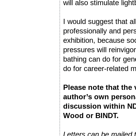
will also stimulate li
I would suggest that a
professionally and per
exhibition, because so
pressures will reinvigo
bathing can do for gen
do for career-related 
Please note that the
author’s own person
discussion within ND
Wood or BINDT.
Letters can be mailed