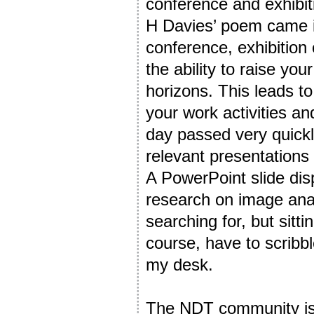
conference and exhibit
H Davies’ poem came in
conference, exhibition 
the ability to raise y
horizons. This leads t
your work activities a
day passed very quickly
relevant presentations
A PowerPoint slide dis
research on image ana
searching for, but sitti
course, have to scribb
my desk.
The NDT community is 