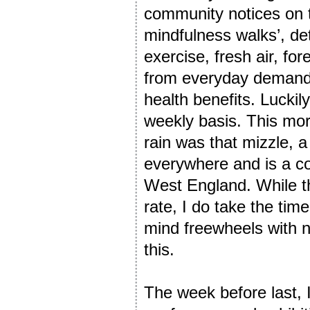
community notices on 
mindfulness walks’, deta
exercise, fresh air, fo
from everyday demands.
health benefits. Luckily
weekly basis. This morn
rain was that mizzle, a
everywhere and is a co
West England. While th
rate, I do take the tim
mind freewheels with n
this.
The week before last,