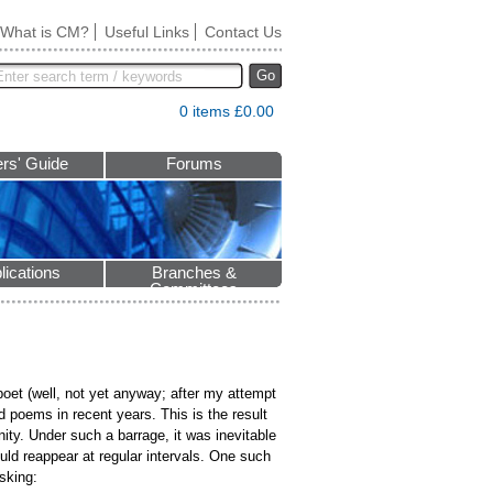
What is CM?
Useful Links
Contact Us
Go
0 items £0.00
rs' Guide
Forums
lications
Branches &
Committees
oet (well, not yet anyway; after my attempt
 poems in recent years. This is the result
ty. Under such a barrage, it was inevitable
ld reappear at regular intervals. One such
sking: