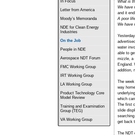
In Focus
What is thi
We have n
Letter from America
and it end
A poor life
Moody’s Memoranda
We have n
NDE for Clean Energy
Industries
Yesterday
On the Job
advertised
water inv
People in NDE
able to ge
Aerospace NDT Forum
mizzle, a
England. W
FMC Working Group
addition, 
IRT Working Group
The week 
LA Working Group
way home,
underlying
Product Technology Core
Model Review
which can
The first 
Training and Examination
slide dis
Group (TEG)
searching 
VA Working Group
get back 
The NDT c