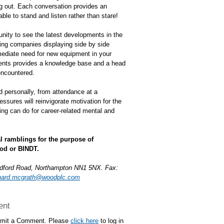
ing out. Each conversation provides an
ble to stand and listen rather than stare!
unity to see the latest developments in the
ing companies displaying side by side
mediate need for new equipment in your
ments provides a knowledge base and a head
encountered.
d personally, from attendance at a
ssures will reinvigorate motivation for the
ing can do for career-related mental and
l ramblings for the purpose of
od or BINDT.
edford Road, Northampton NN1 5NX. Fax:
nard.mcgrath@woodplc.com
ent
ubmit a Comment. Please
click here
to log in