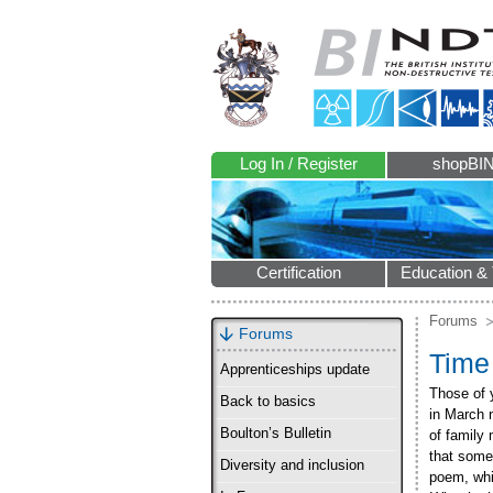
Log In / Register
shopBI
Certification
Education & 
Forums
Forums
Time
Apprenticeships update
Those of 
Back to basics
in March 
Boulton’s Bulletin
of family
that some
Diversity and inclusion
poem, whi