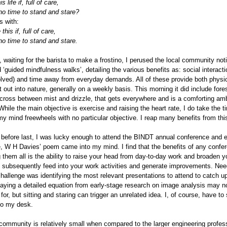
s life if, full of care,
o time to stand and stare?
s with:
 this if, full of care,
o time to stand and stare.
, waiting for the barista to make a frostino, I perused the local community no
 ‘guided mindfulness walks’, detailing the various benefits as: social interactio
olved) and time away from everyday demands. All of these provide both physica
t out into nature, generally on a weekly basis. This morning it did include fore
 cross between mist and drizzle, that gets everywhere and is a comforting amb
hile the main objective is exercise and raising the heart rate, I do take the t
my mind freewheels with no particular objective. I reap many benefits from thi
before last, I was lucky enough to attend the BINDT annual conference and exh
 W H Davies’ poem came into my mind. I find that the benefits of any confere
 them all is the ability to raise your head from day-to-day work and broaden y
 subsequently feed into your work activities and generate improvements. Need
challenge was identifying the most relevant presentations to attend to catch 
playing a detailed equation from early-stage research on image analysis may 
for, but sitting and staring can trigger an unrelated idea. I, of course, have t
to my desk.
ommunity is relatively small when compared to the larger engineering profes