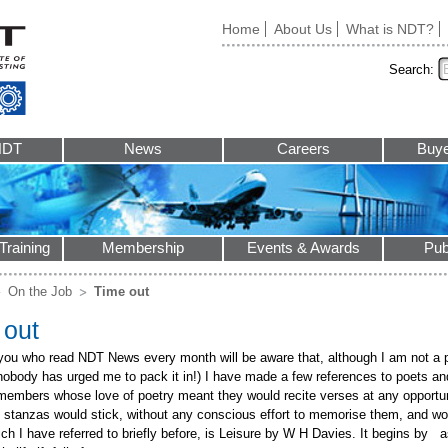
Home
About Us
What is NDT?
Search:
NDT
News
Careers
Buye
Training
Membership
Events & Awards
Pub
On the Job
Time out
 out
you who read NDT News every month will be aware that, although I am not a p
nobody has urged me to pack it in!) I have made a few references to poets and
 members whose love of poetry meant they would recite verses at any opportuni
 stanzas would stick, without any conscious effort to memorise them, and wou
ch I have referred to briefly before, is Leisure by W H Davies. It begins by a