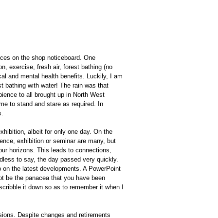
tices on the shop noticeboard. One
n, exercise, fresh air, forest bathing (no
l and mental health benefits. Luckily, I am
st bathing with water! The rain was that
ience to all brought up in North West
ime to stand and stare as required. In
s.
ibition, albeit for only one day. On the
nce, exhibition or seminar are many, but
our horizons. This leads to connections,
less to say, the day passed very quickly.
up on the latest developments. A PowerPoint
not be the panacea that you have been
o scribble it down so as to remember it when I
sions. Despite changes and retirements