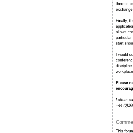
there is c
exchange o
Finally, t
applicati
allows co
particula
start shou
I would su
conference
discipline
workplace
Please no
encourag
Letters c
+44 (0)16
Commen
This foru