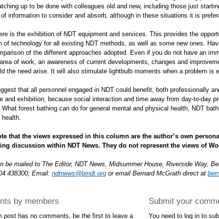
atching up to be done with colleagues old and new, including those just start
f information to consider and absorb, although in these situations it is prefera
here is the exhibition of NDT equipment and services. This provides the opport
on of technology for all existing NDT methods, as well as some new ones. Hav
mparison of the different approaches adopted. Even if you do not have an im
r area of work, an awareness of current developments, changes and improve
ld the need arise. It will also stimulate lightbulb moments when a problem is 
ggest that all personnel engaged in NDT could benefit, both professionally an
 and exhibition, because social interaction and time away from day-to-day pre
. What forest bathing can do for general mental and physical health, NDT bath
 health.
te that the views expressed in this column are the author’s own persona
ing discussion within NDT News. They do not represent the views of Wo
an be mailed to The Editor, NDT News, Midsummer House, Riverside Way, B
04 438300; Email:
ndtnews@bindt.org
or email Bernard McGrath direct at
ber
ts by members
Submit your comm
m post has no comments, be the first to leave a
You need to log in to s