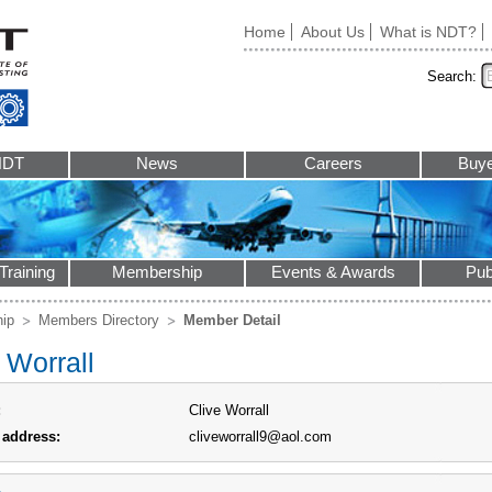
Home
About Us
What is NDT?
Search:
NDT
News
Careers
Buye
Training
Membership
Events & Awards
Pub
ip
Members Directory
Member Detail
 Worrall
:
Clive Worrall
 address:
cliveworrall9@aol.com