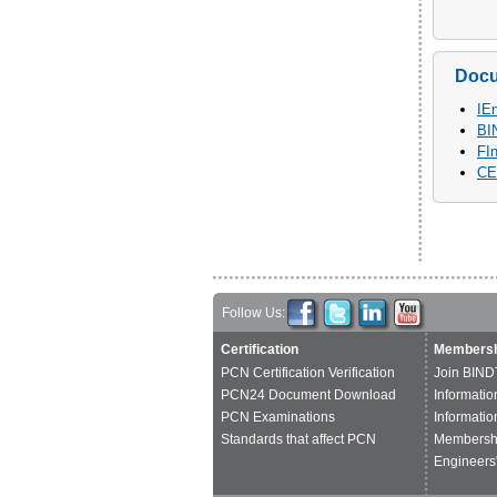
Doc
IE
BI
FI
CE
Follow Us:
Certification
Membersh
PCN Certification Verification
Join BIND
PCN24 Document Download
Informatio
PCN Examinations
Informatio
Standards that affect PCN
Membershi
Engineers'