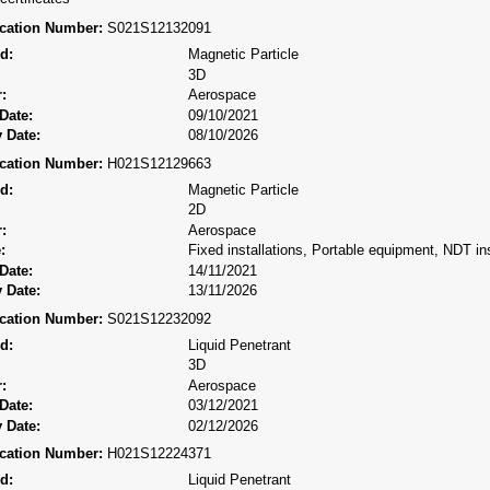
fication Number:
S021S12132091
d:
Magnetic Particle
3D
:
Aerospace
Date:
09/10/2021
 Date:
08/10/2026
fication Number:
H021S12129663
d:
Magnetic Particle
2D
:
Aerospace
:
Fixed installations, Portable equipment, NDT ins
Date:
14/11/2021
 Date:
13/11/2026
fication Number:
S021S12232092
d:
Liquid Penetrant
3D
:
Aerospace
Date:
03/12/2021
 Date:
02/12/2026
fication Number:
H021S12224371
d:
Liquid Penetrant