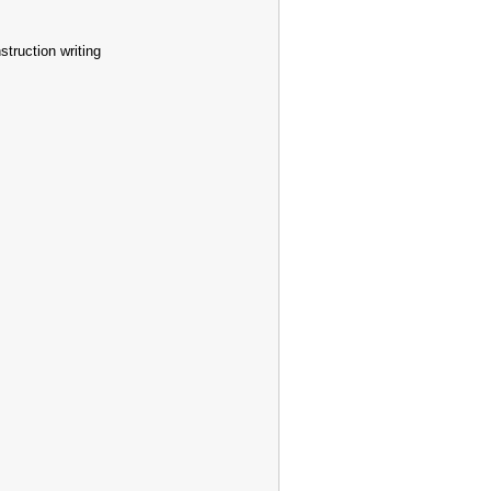
truction writing