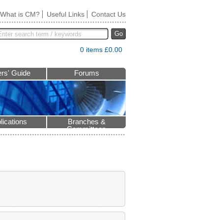
What is CM?
Useful Links
Contact Us
Go
0 items £0.00
rs' Guide
Forums
lications
Branches &
Committees