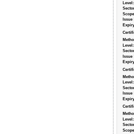
Level:
Sector
Scope
Issue 
Expiry
Certi
Metho
Level:
Sector
Issue 
Expiry
Certi
Metho
Level:
Sector
Issue 
Expiry
Certi
Metho
Level:
Sector
Scope