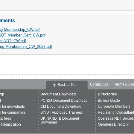
uments
ng Membership_CW.pdf
NDT Member_Cert_CW.pdf
nstNDT_CW.pdf
ng Membership_CW_2022.pdf
Contact Us
Terms & Con
Back to Top
ip
Document Download
Directories
T
PCN24 Document Download
Buyers Guide
n for individuals
CM Document Download
Corporate Members
n for companies
BINDT Approved Trainers
Register of Consultan
p fees
UK NANDTB Document
Overseas NDT Societi
Download
 Registration
Members Directory