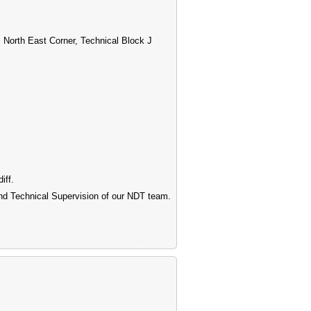
 North East Corner, Technical Block J
iff.
 and Technical Supervision of our NDT team.