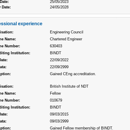
Date:
25/05/2023
 Date:
24/05/2028
essional experience
isation:
Engineering Council
me Name:
Chartered Engineer
me Number:
630403
iting Institution:
BINDT
Date:
22/09/2022
ata:
22/09/2999
ption:
Gained CEng accreditation.
isation:
British Institute of NDT
me Name:
Fellow
me Number:
010679
iting Institution:
BINDT
Date:
09/03/2015
ata:
09/03/2999
ption:
Gained Fellow membership of BINDT.