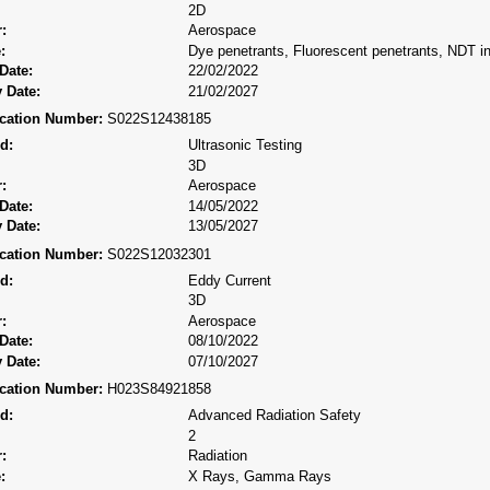
2D
:
Aerospace
:
Dye penetrants, Fluorescent penetrants, NDT ins
Date:
22/02/2022
 Date:
21/02/2027
fication Number:
S022S12438185
d:
Ultrasonic Testing
3D
:
Aerospace
Date:
14/05/2022
 Date:
13/05/2027
fication Number:
S022S12032301
d:
Eddy Current
3D
:
Aerospace
Date:
08/10/2022
 Date:
07/10/2027
fication Number:
H023S84921858
d:
Advanced Radiation Safety
2
:
Radiation
:
X Rays, Gamma Rays