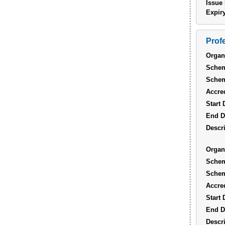
Issue 
Expiry
Prof
Organ
Sche
Sche
Accred
Start 
End D
Descri
Organ
Sche
Sche
Accred
Start 
End D
Descri