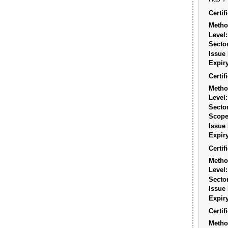
Certi
Metho
Level:
Sector
Issue 
Expiry
Certi
Metho
Level:
Sector
Scope
Issue 
Expiry
Certi
Metho
Level:
Sector
Issue 
Expiry
Certi
Metho