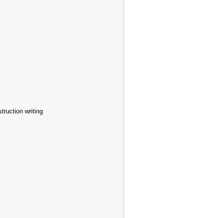
truction writing