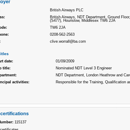
oyer
:
British Airways PLC
ss:
British Airways, NDT Department, Ground Floor,
(S477), Hounslow, Middlesex TW6 2JA
ode:
TW6 2JA
hone:
0208-562-2563
:
clive.worrall@ba.com
itles
rt date:
01/09/2009
 title:
Nominated NDT Level 3 Engineer
partment:
NDT Department, London Heathrow and Card
ncipal activities:
Responsible for the Training, Qualification
certifications
Number:
115137
certificates