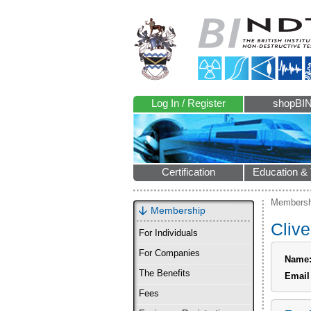
Log In / Register
shopBI
Certification
Education & 
Membersh
Membership
Clive
For Individuals
For Companies
Name
The Benefits
Email
Fees