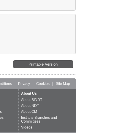
Printable Version
ditions
Privacy
Cookies
Site Map
About Us
About BINDT
About NDT
ts
About CM
es
Institute Branches and
Committees
Videos