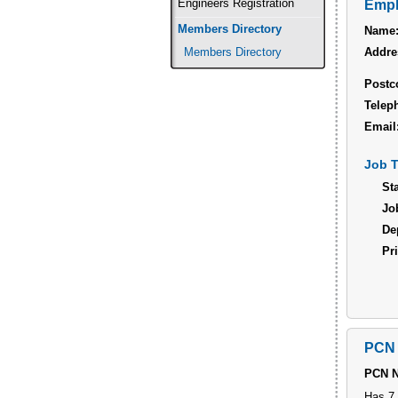
Engineers Registration
Empl
Members Directory
Name
Addre
Members Directory
Postc
Telep
Email
Job T
Sta
Job
De
Pri
PCN 
PCN 
Has 7 