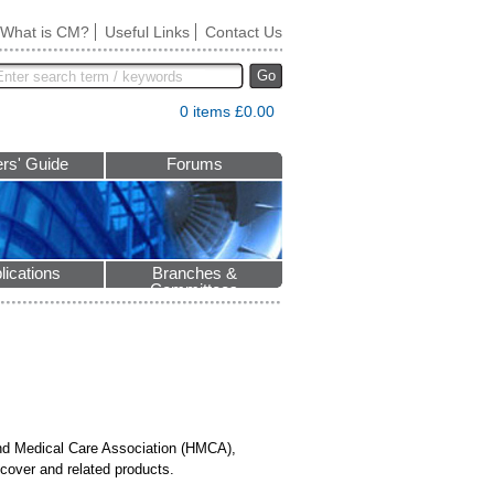
What is CM?
Useful Links
Contact Us
Go
0 items £0.00
rs' Guide
Forums
lications
Branches &
Committees
and Medical Care Association (HMCA),
cover and related products.