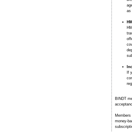
age
as 
HM
HMC
tra
off
cov
dep
sub
In
If 
co
reg
BINDT me
acceptan
Members m
money-bac
subscripti