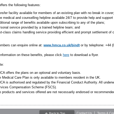
ffers the following features:
nsfer facility available for members of an existing plan with no break in cover
e medical and counselling helpline available 24/7 to provide help and support 
itional range of benefits available upon subscribing to any of the plans;
sonal service provided by a trained helpline team; and
st-class claims handling service providing efficient and prompt settlement of 
bers can enquire online at:
www.hmca.co.uk/bindt
or by telephone: +44 (
information on these benefits, please click
here
to download a flyer.
te:
A offers the plans on an optional and voluntary basis.
 Medical Care Plan is only available to members resident in the UK.
A is authorised and regulated by the Financial Conduct Authority. All underwr
rvices Compensation Scheme (FSCS).
e products and services offered are not necessarily endorsed or recommend
Contact Us
Terms & Con
Back to Top