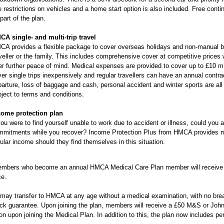
 restrictions on vehicles and a home start option is also included. Free conti
part of the plan.
CA single- and multi-trip travel
A provides a flexible package to cover overseas holidays and non-manual busi
veller or the family. This includes comprehensive cover at competitive prices w
er further peace of mind. Medical expenses are provided to cover up to £10 m
er single trips inexpensively and regular travellers can have an annual contra
arture, loss of baggage and cash, personal accident and winter sports are all
ject to terms and conditions.
come protection plan
you were to find yourself unable to work due to accident or illness, could you a
mmitments while you recover? Income Protection Plus from HMCA provides me
ular income should they find themselves in this situation.
mbers who become an annual HMCA Medical Care Plan member will receive 
ce.
ay transfer to HMCA at any age without a medical examination, with no break
k guarantee. Upon joining the plan, members will receive a £50 M&S or John L
on upon joining the Medical Plan. In addition to this, the plan now includes pe