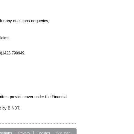
;
for any questions or queries;
claims.
0)1423 799949.
iters provide cover under the Financial
ed by BINDT.
ditions
Privacy
Cookies
Site Map