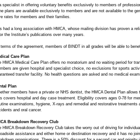
 specialist in offering voluntary benefits exclusively to members of profess
he plans are available exclusively to members and are not available to the gen
e rates for members and their families.
 had a long association with HMCA, whose mailing division has proven a reliab
or the Institute’s publications over many years.
terms of the agreement, members of BINDT in all grades will be able to benefi
dical Care Plan
 HMCA Medical Care Plan offers no moratorium and no waiting period for trans
bers are given hospital and specialist choice, no exclusions for sports activ
ranteed transfer facility. No health questions are asked and no medical exami
ntal Plan
ther members have a private or NHS dentist, the HMCA Dental Plan allows th
s covers hospital and day case treatment. Eligibility covers ages 0-78 for me
tine examinations, hygiene, X-rays and remedial and restorative treatments 
idents and oral cancer.
CA Breakdown Recovery Club
e HMCA Breakdown Recovery Club takes the worry out of driving for individua
roadside assistance and either home or destination recovery and it has no jo
akdown organisations. There is a 50% discount for a second car and priority i