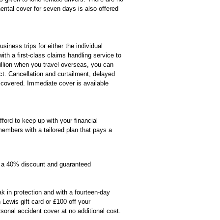
nental cover for seven days is also offered
ness trips for either the individual
ith a first-class claims handling service to
illion when you travel overseas, you can
ct. Cancellation and curtailment, delayed
 covered. Immediate cover is available
fford to keep up with your financial
mbers with a tailored plan that pays a
a 40% discount and guaranteed
 in protection and with a fourteen-day
ewis gift card or £100 off your
rsonal accident cover at no additional cost.