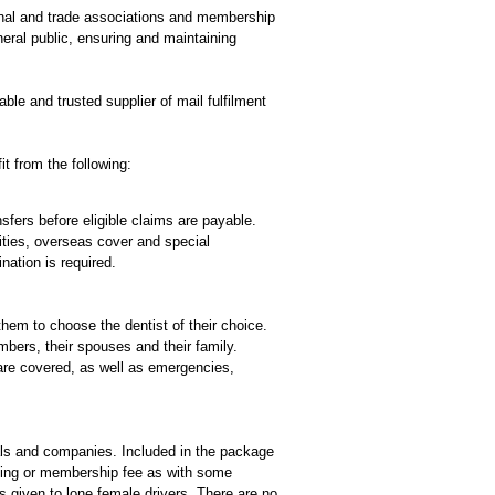
ional and trade associations and membership
eral public, ensuring and maintaining
le and trusted supplier of mail fulfilment
t from the following:
fers before eligible claims are payable.
ities, overseas cover and special
nation is required.
em to choose the dentist of their choice.
mbers, their spouses and their family.
are covered, as well as emergencies,
ls and companies. Included in the package
ining or membership fee as with some
s given to lone female drivers. There are no