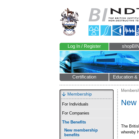
Log In / Register
shopBI
Certification
Education & 
Membersh
Membership
New 
For Individuals
For Companies
The Benefits
The Briti
New membership
whereby H
benefits