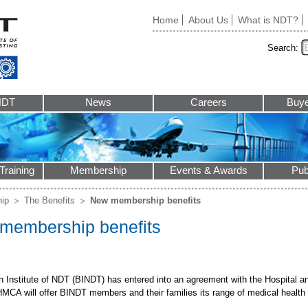
Home
About Us
What is NDT?
Search:
NDT
News
Careers
Buye
Training
Membership
Events & Awards
Pub
ip
The Benefits
New membership benefits
membership benefits
sh Institute of NDT (BINDT) has entered into an agreement with the Hospital 
MCA will offer BINDT members and their families its range of medical health 