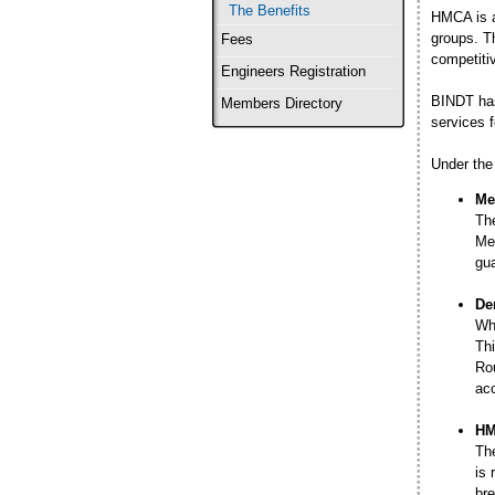
The Benefits
HMCA is a
groups. T
Fees
competitiv
Engineers Registration
BINDT has
Members Directory
services f
Under the 
Me
The
Mem
gua
De
Whe
Thi
Rou
acc
HM
Th
is 
bre