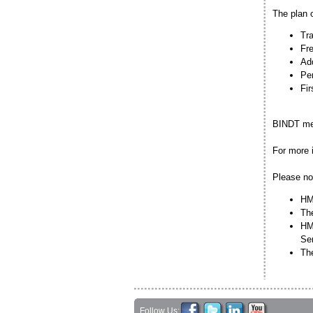
The plan o
Tra
Fre
Add
Per
Fir
BINDT mem
For more 
Please no
HMC
The
HMC
Se
Th
Follow Us: