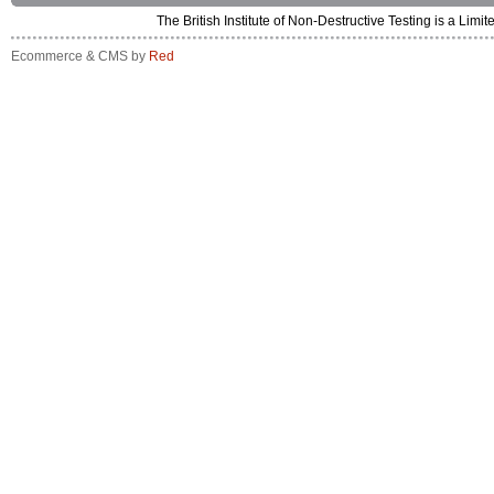
The British Institute of Non-Destructive Testing is a 
Ecommerce & CMS by
Red