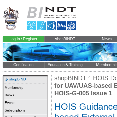
Log In / Register
shopBINDT
News
Certification
Education & Training
Membershi
shopBINDT
HOIS D
shopBINDT
for UAV/UAS-based Ex
Membership
HOIS-G-005 Issue 1
Books
Events
HOIS Guidance
Subscriptions
based External 