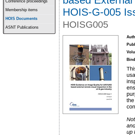
Conference proceedings
HOIS-G-005 Is
Membership items
HOIS Documents
HOISG005
ASNT Publications
Auth
Publ
Vol
Bind
Thi
usa
ins
ens
pur
the
con
Not
and
up 