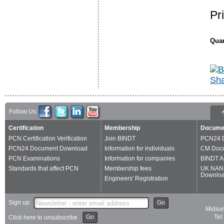
Pr
Quan
Follow Us:
Certification
Membership
Docume
PCN Certification Verification
Join BINDT
PCN24 
PCN24 Document Download
Information for individuals
CM Doc
PCN Examinations
Information for companies
BINDT A
Standards that affect PCN
Membership fees
UK NAN
Downlo
Engineers' Registration
Sign up:
Go
Midsum
Go
Tel
Click here to unsubscribe