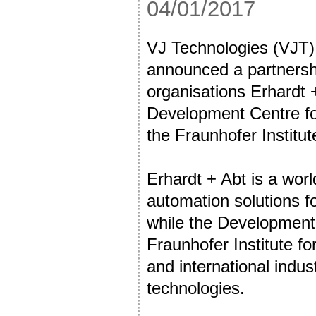
04/01/2017
VJ Technologies (VJT),
announced a partners
organisations Erhardt 
Development Centre f
the Fraunhofer Institute
Erhardt + Abt is a worl
automation solutions fo
while the Development
Fraunhofer Institute for
and international indu
technologies.