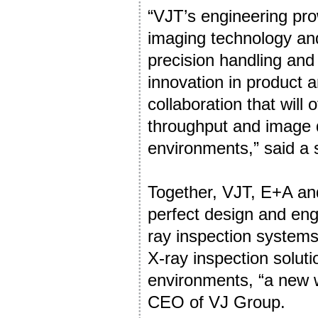
“VJT’s engineering pro
imaging technology and
precision handling an
innovation in product 
collaboration that will 
throughput and image q
environments,” said a
Together, VJT, E+A and
perfect design and eng
ray inspection systems
X-ray inspection solut
environments, “a new wo
CEO of VJ Group.