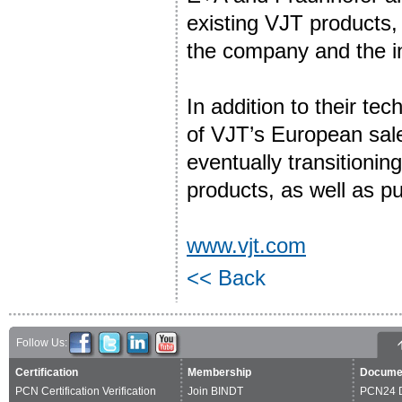
existing VJT products,
the company and the i
In addition to their te
of VJT’s European sales
eventually transitionin
products, as well as pu
www.vjt.com
<< Back
Follow Us:
Certification
Membership
Docume
PCN Certification Verification
Join BINDT
PCN24 