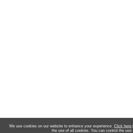
We use cookies on our website to enhance your experience.
Click here
the use of all cookies. You can control the use 