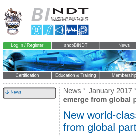
Log In / Register
shopBINDT
News
Certification
Education & Training
Membershi
News
January 2017
News
emerge from global 
New world-clas
from global par