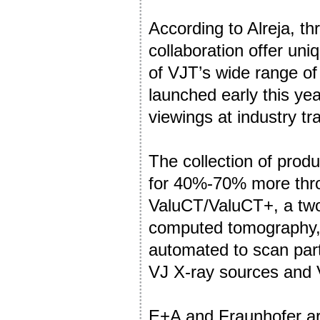
According to Alreja, t
collaboration offer un
of VJT’s wide range of 
launched early this yea
viewings at industry t
The collection of prod
for 40%-70% more thro
ValuCT/ValuCT+, a two-
computed tomography, a
automated to scan part
VJ X-ray sources and 
E+A and Fraunhofer are