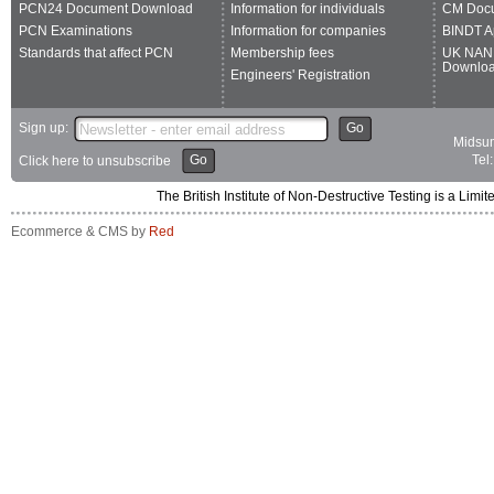
PCN24 Document Download
Information for individuals
CM Doc
PCN Examinations
Information for companies
BINDT A
Standards that affect PCN
Membership fees
UK NAN
Downlo
Engineers' Registration
Sign up:
Go
Midsum
Go
Tel
Click here to unsubscribe
The British Institute of Non-Destructive Testing is a 
Ecommerce & CMS by
Red