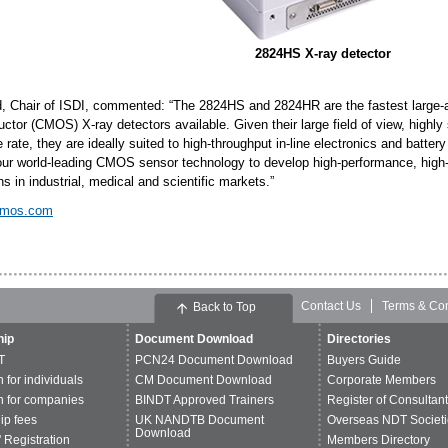
2824HS X-ray detector
d, Chair of ISDI, commented: “The 2824HS and 2824HR are the fastest large-
tor (CMOS) X-ray detectors available. Given their large field of view, highly 
 rate, they are ideally suited to high-throughput in-line electronics and batter
e our world-leading CMOS sensor technology to develop high-performance, high-q
ns in industrial, medical and scientific markets.”
cmos.com
Contact Us
Terms & Con
Back to Top
ip
Document Download
Directories
T
PCN24 Document Download
Buyers Guide
n for individuals
CM Document Download
Corporate Members
n for companies
BINDT Approved Trainers
Register of Consultan
p fees
UK NANDTB Document
Overseas NDT Societi
Download
 Registration
Members Directory