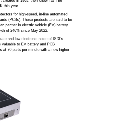
rst created in 1965, then known as The
UK this year.
ctors for high-speed, in-line automated
boards (PCBs). These products are said to be
an partner in electric vehicle (EV) battery
rowth of 246% since May 2022.
rate and low electronic noise of ISDI’s
 is valuable to EV battery and PCB
 at 70 parts per minute with a new higher-