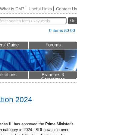
What is CM?
Useful Links
Contact Us
Go
0 items £0.00
rs' Guide
Forums
lications
Branches &
Committees
ation 2024
rles III has approved the Prime Minister’s
n category in 2024. ISDI now joins over