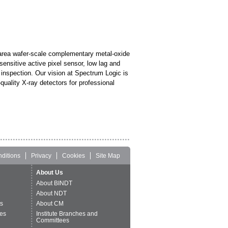
area wafer-scale complementary metal-oxide
sensitive active pixel sensor, low lag and
y inspection. Our vision at Spectrum Logic is
uality X-ray detectors for professional
ditions
Privacy
Cookies
Site Map
About Us
About BINDT
About NDT
ts
About CM
es
Institute Branches and
Committees