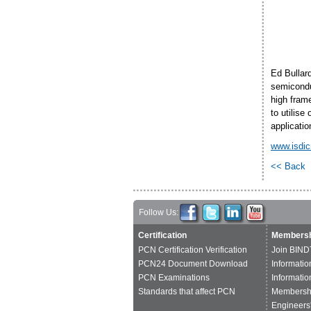
Ed Bullar
semiconduc
high frame
to utilis
applicatio
www.isdi
<< Back
Follow Us:
Certification
Membersh
PCN Certification Verification
Join BIND
PCN24 Document Download
Informatio
PCN Examinations
Informatio
Standards that affect PCN
Membershi
Engineers'