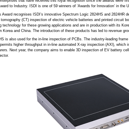
nterprises that have received this royal recognition since the awards were fi
ard to Industry. ISDI is one of 59 winners of ‘Awards for Innovation’ in the 
s Award recognises ISDI’s innovative Spectrum Logic 2824HS and 2824HR dete
tomography (CT) inspection of electric vehicle batteries and printed circuit 
g technology for these growing applications and are in production with its Kore
 in Korea and China. The introduction of these products has led to revenue g
 is also used for the in-line inspection of PCBs. The industry-leading frame 
 permits higher throughput in in-line automated X-ray inspection (AXI), which
rers. Next year, the company aims to enable 3D inspection of EV battery cells
ector.