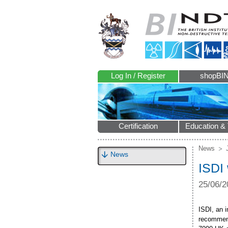
Log In / Register
shopBI
Certification
Education & 
News
News
ISDI 
25/06/2
ISDI, an 
recommend