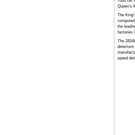
7000 UK e
Queen’s Aw
The King’
computed 
the leadin
factories
The 2824HS
detectors
manufactu
speed det