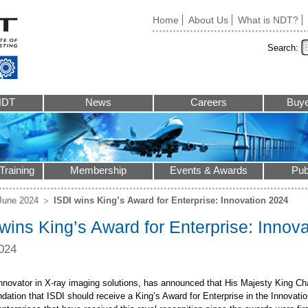
Home
About Us
What is NDT?
Search:
NDT
News
Careers
Buye
Training
Membership
Events & Awards
Pub
June 2024
ISDI wins King’s Award for Enterprise: Innovation 2024
wins King’s Award for Enterprise: Innov
024
innovator in X-ray imaging solutions, has announced that His Majesty King Cha
ation that ISDI should receive a King’s Award for Enterprise in the Innovatio