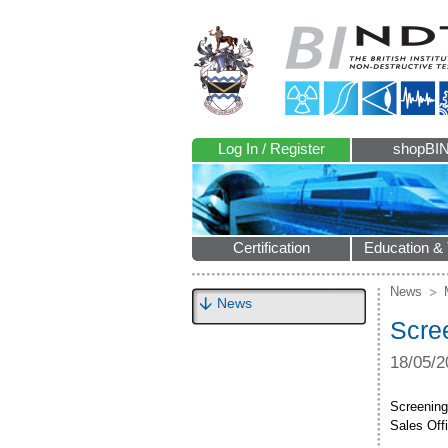
Log In / Register
shopBI
Certification
Education & 
News
News
Scre
18/05/2
Screening
Sales Offi