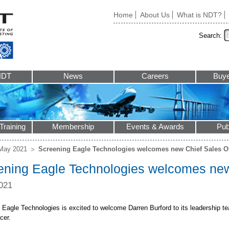
Home
About Us
What is NDT?
Search:
NDT
News
Careers
Buye
Training
Membership
Events & Awards
Pub
May 2021
Screening Eagle Technologies welcomes new Chief Sales Of
ening Eagle Technologies welcomes new 
021
 Eagle Technologies is excited to welcome Darren Burford to its leadership te
cer.