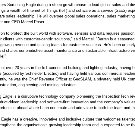
ters Screening Eagle during a steep growth phase to lead global sales and dri
ings a wealth of Internet of Things (IoT) and software as a service (SaaS) ex
re sales leadership. He will oversee global sales operations, sales marketing 
er and CEO Marcel Poser.
on to protect the built world with software, sensors and data requires passion
r clients with customer-centric solutions,” said Marcel. “Darren is a seasoned
r growing revenue and scaling teams for customer success. He’s been an earl
and shares our predictive asset maintenance and sustainable infrastructure vis
e!”
ent over 20 years in the IoT connected building and lighting industry, having 
s (acquired by Schneider Electric) and having held various commercial leadersh
ntly, he was the Chief Revenue Officer at GeoSLAM, a privately held UK com
struction, engineering and mining industries.
g Eagle is a disruptive technology company pioneering the InspectionTech rev
oduct-driven leadership and software-first innovation and the company’s value
rtunities ahead where I can contribute and add value to both the team and t
 Eagle has a creative, innovative and inclusive culture that welcomes talented
rengthens the organisation’s growing leadership team and is expected to be t