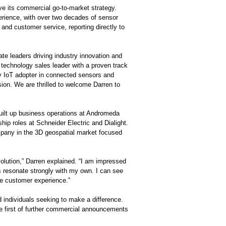
ve its commercial go-to-market strategy.
perience, with over two decades of sensor
and customer service, reporting directly to
ate leaders driving industry innovation and
 technology sales leader with a proven track
y IoT adopter in connected sensors and
ion. We are thrilled to welcome Darren to
built up business operations at Andromeda
ip roles at Schneider Electric and Dialight.
pany in the 3D geospatial market focused
olution,” Darren explained. “I am impressed
s resonate strongly with my own. I can see
he customer experience.”
 individuals seeking to make a difference.
he first of further commercial announcements