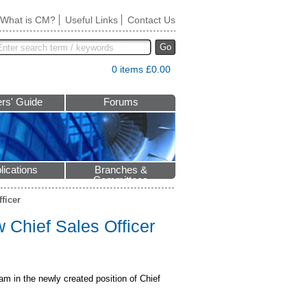
What is CM?
Useful Links
Contact Us
Go
0 items £0.00
rs' Guide
Forums
lications
Branches &
Committees
ficer
Chief Sales Officer
am in the newly created position of Chief