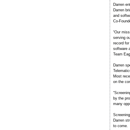
Darren en
Darren br
and softwa
Co-Found
“Our missi
serving ou
record fo
software 
Team Eagl
Darren sp
Telematic
Most rece
on the con
“Screenin
by the pr
many oppo
Screening
Darren st
to come.