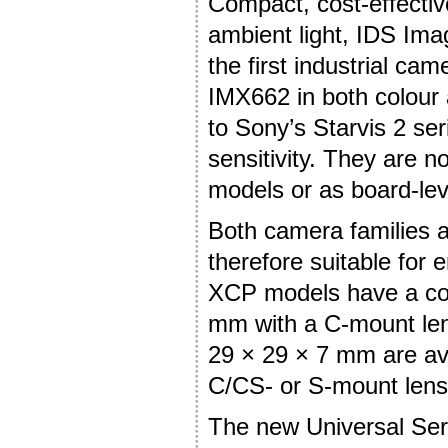
Compact, cost-effectiv
ambient light, IDS I
the first industrial ca
IMX662 in both colour
to Sony’s Starvis 2 se
sensitivity. They are 
models or as board-lev
Both camera families a
therefore suitable for
XCP models have a com
mm with a C-mount len
29 × 29 × 7 mm are ava
C/CS- or S-mount lens
The new Universal Seri