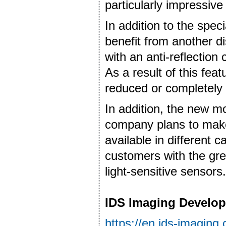
particularly impressive
In addition to the spec
benefit from another dis
with an anti-reflection
As a result of this feat
reduced or completely 
In addition, the new m
company plans to make
available in different c
customers with the grea
light-sensitive sensors.
IDS Imaging Develo
https://en.ids-imaging