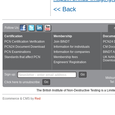
<< Back
Follow Us:
Certification
Membership
Docume
PCN Certification Verification
Join BINDT
PCN24 
PCN24 Document Download
Information for individuals
CM Doc
PCN Examinations
Information for companies
BINDT A
Standards that affect PCN
Membership fees
UK NAN
Downlo
Engineers' Registration
Sign up:
Go
Midsum
Go
Tel
Click here to unsubscribe
The British Institute of Non-Destructive Testing is a 
Ecommerce & CMS by
Red