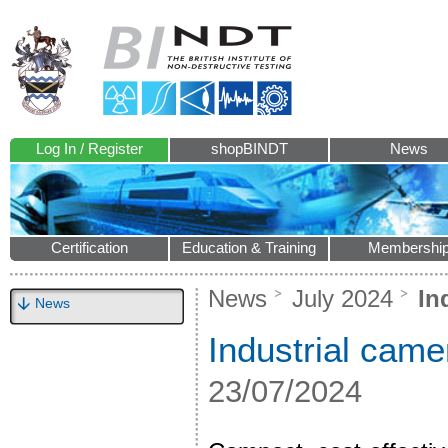
Log In / Register
shopBINDT
News
Certification
Education & Training
Membershi
News
July 2024
Ind
News
Industrial came
23/07/2024