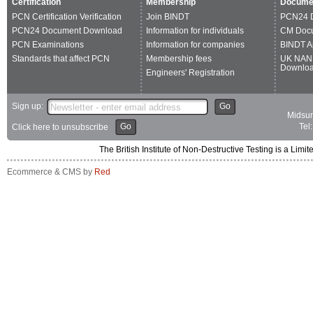
Certification
Membership
Docume
PCN Certification Verification
Join BINDT
PCN24 
PCN24 Document Download
Information for individuals
CM Doc
PCN Examinations
Information for companies
BINDT A
Standards that affect PCN
Membership fees
UK NAN
Downlo
Engineers' Registration
Sign up:
Go
Midsum
Go
Tel
Click here to unsubscribe
The British Institute of Non-Destructive Testing is a 
Ecommerce & CMS by
Red