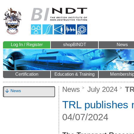
Log In / Register
shopBINDT
News
Certification
Education & Training
Membershi
News
July 2024
TR
News
TRL publishes 
04/07/2024