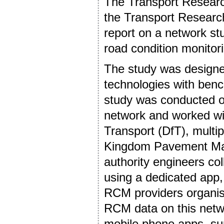
The Transport Researc
the Transport Research
report on a network stu
road condition monitor
The study was design
technologies with ben
study was conducted o
network and worked wi
Transport (DfT), multi
Kingdom Pavement Ma
authority engineers c
using a dedicated app,
RCM providers organise
RCM data on this netwo
mobile phone apps, sur