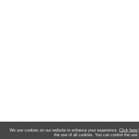
We use cookies on our website to enhance your experience.
Click here
the use of all cookies. You can control the use 