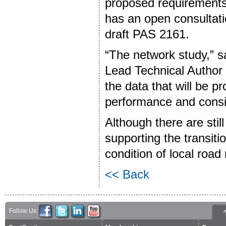
proposed requirements.
has an open consultati
draft PAS 2161.
“The network study,” s
Lead Technical Author 
the data that will be 
performance and consi
Although there are stil
supporting the transiti
condition of local road
<< Back
Follow Us: