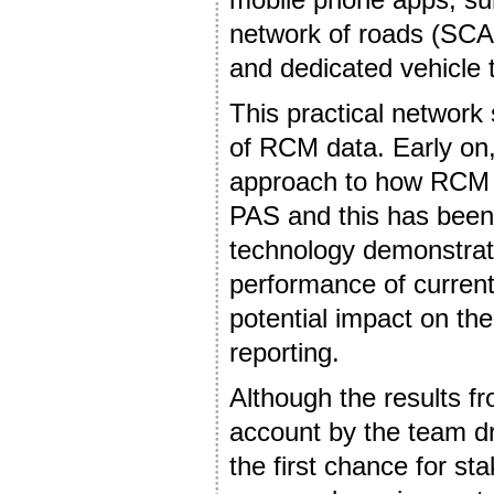
network of roads (SCA
and dedicated vehicle 
This practical network 
of RCM data. Early on
approach to how RCM c
PAS and this has been 
technology demonstrat
performance of curre
potential impact on the
reporting.
Although the results f
account by the team dr
the first chance for st