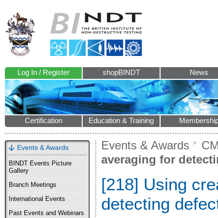
Log In / Register
shopBINDT
News
Certification
Education & Training
Membershi
Events & Awards
CM
Events & Awards
averaging for detecti
BINDT Events Picture
Gallery
[218] Using cre
Branch Meetings
detecting defec
International Events
Past Events and Webinars