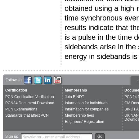
obtained using a high-
time synchronous avera
results indicate that th
is a pulse in the time 
sidebands arise in th
energy in sidebands is 
Follow Us:
Certification
Membership
Docume
PCN Certification Verification
Join BINDT
PCN24 
PCN24 Document Download
Information for individuals
CM Doc
PCN Examinations
Information for companies
BINDT A
Standards that affect PCN
Membership fees
UK NAN
Downlo
Engineers' Registration
Sign up:
Go