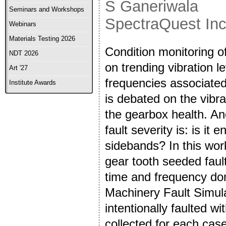
S Ganeriwala
Seminars and Workshops
SpectraQuest In
Webinars
Materials Testing 2026
Condition monitoring of
NDT 2026
on trending vibration 
Art '27
frequencies associated
Institute Awards
is debated on the vibrat
the gearbox health. Ano
fault severity is: is it
sidebands? In this wor
gear tooth seeded fault
time and frequency do
Machinery Fault Simul
intentionally faulted w
collected for each cas