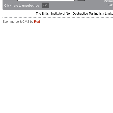
Midsum
Go
Tel
Click here to unsubscribe
The British Institute of Non-Destructive Testing is a 
Ecommerce & CMS by
Red