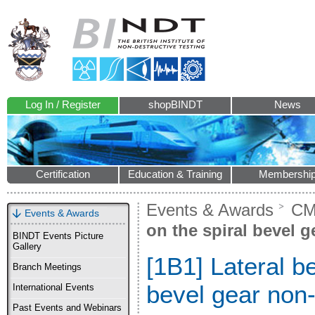
Log In / Register
shopBINDT
News
Certification
Education & Training
Membershi
Events & Awards
CM
Events & Awards
on the spiral bevel g
BINDT Events Picture
Gallery
[1B1] Lateral be
Branch Meetings
bevel gear non-
International Events
Past Events and Webinars