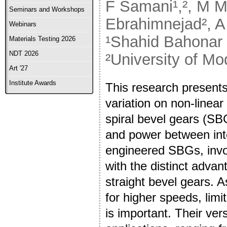
F Samani¹,², M M
Seminars and Workshops
Ebrahimnejad², A 
Webinars
¹Shahid Bahonar 
Materials Testing 2026
NDT 2026
²University of Mo
Art '27
Institute Awards
This research presents
variation on non-linea
spiral bevel gears (SB
and power between inte
engineered SBGs, invol
with the distinct adva
straight bevel gears. 
for higher speeds, limi
is important. Their ver