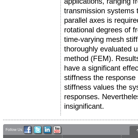
applications, ranging 
transmission systems 
parallel axes is require
rotational degrees of
time-varying mesh stiff
thoroughly evaluated u
method (FEM). Results 
have a significant eff
stiffness the response i
stiffness values the s
responses. Nevertheless
insignificant.
Follow Us: