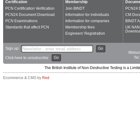
Certification
Membership
Docume
PCN Certification Verification
Join BINDT
PCN24 
PCN24 Document Download
Information for individuals
CM Doc
PCN Examinations
Information for companies
BINDT A
Standards that affect PCN
Membership fees
UK NAN
Downlo
Engineers' Registration
Sign up:
Go
Midsum
Go
Tel
Click here to unsubscribe
The British Institute of Non-Destructive Testing is a 
Ecommerce & CMS by
Red