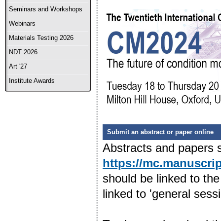
Seminars and Workshops
Webinars
Materials Testing 2026
NDT 2026
Art '27
Institute Awards
Submit an abstract or paper online
Abstracts and papers s
https://mc.manuscri
should be linked to the
linked to 'general sessi