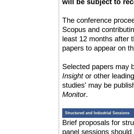
will be subject to rec
The conference procee
Scopus and contributin
least 12 months after 
papers to appear on t
Selected papers may be
Insight
or other leading
studies' may be publis
Monitor
.
Structured and Industrial Sessions
Brief proposals for st
panel sessions should