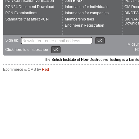
PCN Certification Verification
Join BINDT
PCN24 
PCN24 Document Download
Information for individuals
CM Doc
PCN Examinations
Information for companies
BINDT A
Standards that affect PCN
Membership fees
UK NAN
Downlo
Engineers' Registration
Sign up:
Go
Midsum
Go
Tel
Click here to unsubscribe
The British Institute of Non-Destructive Testing is a 
Ecommerce & CMS by
Red