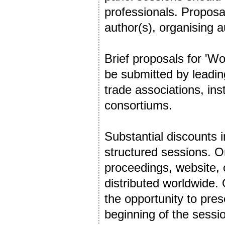
professionals. Proposal
author(s), organising a
Brief proposals for 'Wo
be submitted by leadin
trade associations, ins
consortiums.
Substantial discounts i
structured sessions. Or
proceedings, website, 
distributed worldwide.
the opportunity to pres
beginning of the sessi