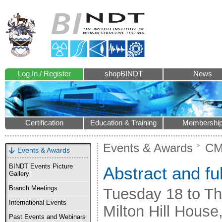
Log In / Register
shopBINDT
News
Certification
Education & Training
Membershi
Events & Awards
CM
Events & Awards
BINDT Events Picture
Abstract and fu
Gallery
Branch Meetings
Tuesday 18 to T
International Events
Milton Hill Hous
Past Events and Webinars