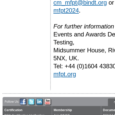
cm_mfpt@bindt.org
or
mfpt2024
.
For further information
Events and Awards Depa
Testing,
Midsummer House, Riv
5NX, UK.
Tel: +44 (0)1604 4383
mfpt.org
Follow Us:
Certification
Membership
Docume