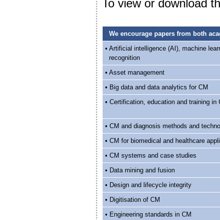
To view or download the
We encourage papers from both acade
• Artificial intelligence (AI), machine lea
recognition
• Asset management
• Big data and data analytics for CM
• Certification, education and training i
• CM and diagnosis methods and techno
• CM for biomedical and healthcare appl
• CM systems and case studies
• Data mining and fusion
• Design and lifecycle integrity
• Digitisation of CM
• Engineering standards in CM