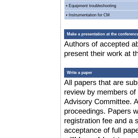
• Equipment troubleshooting
• Instrumentation for CM
Make a presentation at the conferenc
Authors of accepted abs
present their work at 
Write a paper
All papers that are sub
review by members of t
Advisory Committee. Al
proceedings. Papers wi
registration fee and a
acceptance of full pap