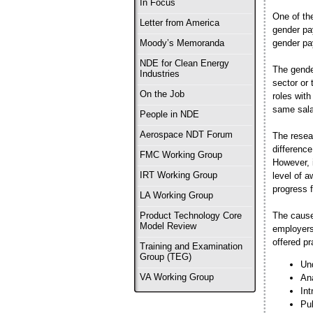
In Focus
One of th
Letter from America
gender pa
gender pa
Moody’s Memoranda
NDE for Clean Energy
The gende
Industries
sector or 
On the Job
roles wit
same salar
People in NDE
Aerospace NDT Forum
The resear
difference
FMC Working Group
However, i
IRT Working Group
level of a
progress 
LA Working Group
The cause
Product Technology Core
Model Review
employers
offered p
Training and Examination
Group (TEG)
Und
Ana
VA Working Group
Int
Pub