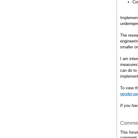
Cre
Implement
underrepre
The resea
engineerin
smaller o
I am inter
measures 
can do to
implement
To view th
gender-pa
If you hav
Commen
This foru
comment.