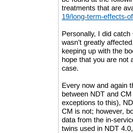
treatments that are av
19/long-term-effects-o
Personally, I did catch
wasn’t greatly affecte
keeping up with the bo
hope that you are not a
case.
Every now and again the
between NDT and CM and
exceptions to this), N
CM is not; however, bo
data from the in-servic
twins used in NDT 4.0