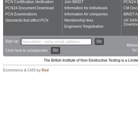
PCN Certification Verification
Join BINDT
PCN24 
PCN24 Document Download
Information for individuals
CM Doc
PCN Examinations
Information for companies
BINDT A
Standards that affect PCN
Membership fees
UK NAN
Downlo
Engineers' Registration
Sign up:
Go
Midsum
Go
Tel
Click here to unsubscribe
The British Institute of Non-Destructive Testing is a 
Ecommerce & CMS by
Red