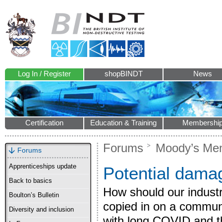
Log In / Register
shopBINDT
News
Certification
Education & Training
Membershi
Forums
Moody’s Me
Forums
Apprenticeships update
Potential dama
Back to basics
How should our indust
Boulton’s Bulletin
copied in on a commun
Diversity and inclusion
with long COVID and th