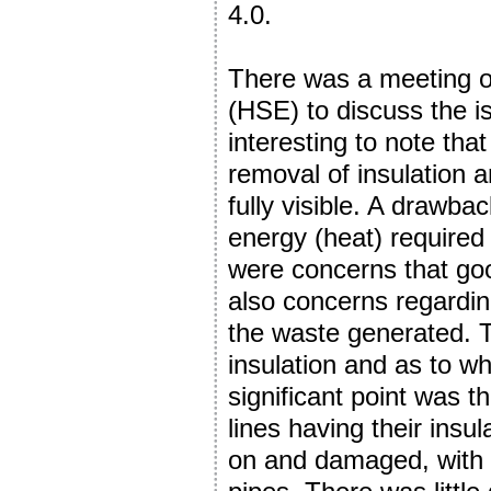
4.0.
There was a meeting o
(HSE) to discuss the i
interesting to note that
removal of insulation a
fully visible. A drawba
energy (heat) required 
were concerns that go
also concerns regardin
the waste generated. 
insulation and as to wh
significant point was 
lines having their insu
on and damaged, with 