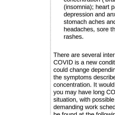
(insomnia); heart p
depression and anxi
stomach aches and 
headaches, sore th
rashes.
There are several inter
COVID is a new conditio
could change dependin
the symptoms describ
concentration. It would
you may have long CO
situation, with possibl
demanding work schedu
be found at the followi