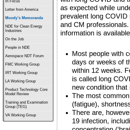
In Focus
as expected while und
Letter from America
prevalent long COVID 
Moody’s Memoranda
and CM professionals.
NDE for Clean Energy
Industries
information is availab
On the Job
People in NDE
Most people with c
Aerospace NDT Forum
days or weeks of t
FMC Working Group
within 12 weeks. F
IRT Working Group
is called long CO
LA Working Group
new condition that i
Product Technology Core
The most common 
Model Review
(fatigue), shortnes
Training and Examination
Group (TEG)
There are, howeve
VA Working Group
19 infection, incl
concentration (‘brai