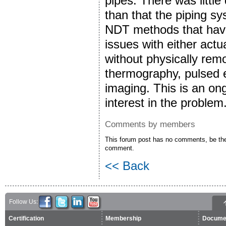
pipes. There was little
than that the piping s
NDT methods that have 
issues with either actu
without physically remo
thermography, pulsed 
imaging. This is an on
interest in the problem
Comments by members
This forum post has no comments, be the 
comment.
<< Back
Follow Us:
Certification
Membership
Docume