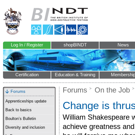
Log In / Register
shopBINDT
News
Certification
Education & Training
Membershi
Forums
On the Job
Forums
Apprenticeships update
Change is thrus
Back to basics
William Shakespeare w
Boulton’s Bulletin
achieve greatness and
Diversity and inclusion