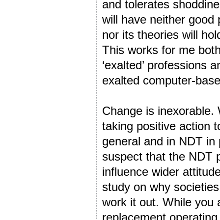
and tolerates shoddines
will have neither good
nor its theories will hol
This works for me both
‘exalted’ professions a
exalted computer-base
Change is inexorable. W
taking positive action
general and in NDT in p
suspect that the NDT pr
influence wider attit
study on why societies
work it out. While you 
replacement operating 