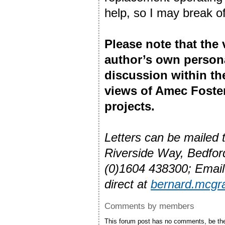
help, so I may break o
Please note that the
author’s own person
discussion within t
views of Amec Foste
projects.
Letters can be mailed
Riverside Way, Bedfo
(0)1604 438300; Emai
direct at
bernard.mcg
Comments by members
This forum post has no comments, be the 