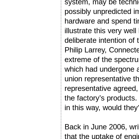
system, may be technica
possibly unpredicted i
hardware and spend tim
illustrate this very we
deliberate intention of
Philip Larrey, Connect
extreme of the spectr
which had undergone a 
union representative th
representative agreed,
the factory’s products
in this way, would they
Back in June 2006, wri
that the uptake of eng