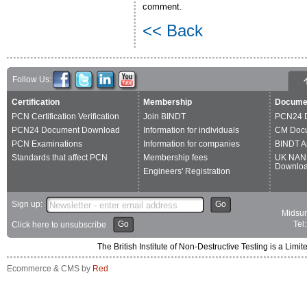
comment.
<< Back
Follow Us:
Certification
Membership
Docume
PCN Certification Verification
Join BINDT
PCN24 
PCN24 Document Download
Information for individuals
CM Doc
PCN Examinations
Information for companies
BINDT A
Standards that affect PCN
Membership fees
UK NAN
Downlo
Engineers' Registration
Sign up:
Go
Midsum
Go
Tel
Click here to unsubscribe
The British Institute of Non-Destructive Testing is a 
Ecommerce & CMS by
Red