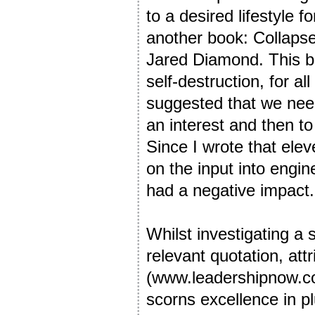
to a desired lifestyle f
another book: Collapse
Jared Diamond. This b
self-destruction, for al
suggested that we need
an interest and then to
Since I wrote that elev
on the input into engin
had a negative impact.
Whilst investigating a 
relevant quotation, att
(www.leadershipnow.c
scorns excellence in p