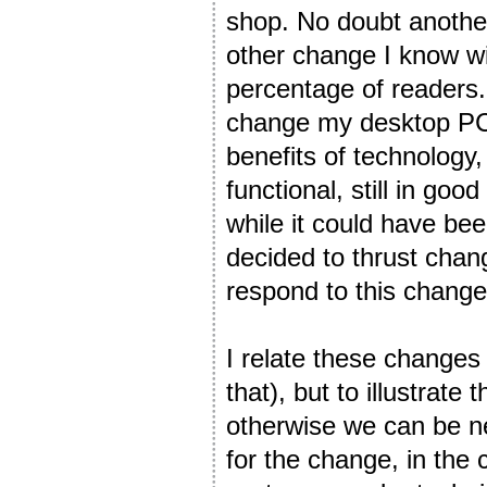
shop. No doubt another 
other change I know wi
percentage of readers
change my desktop PC!
benefits of technology,
functional, still in go
while it could have bee
decided to thrust cha
respond to this change
I relate these changes
that), but to illustrate
otherwise we can be neg
for the change, in the