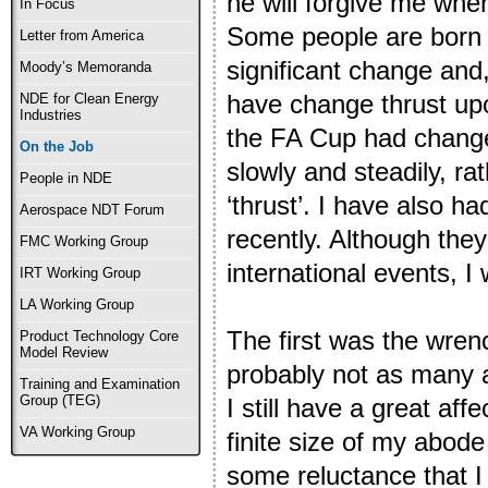
he will forgive me whe
In Focus
Some people are born 
Letter from America
significant change and,
Moody’s Memoranda
have change thrust up
NDE for Clean Energy
Industries
the FA Cup had changed
On the Job
slowly and steadily, ra
People in NDE
‘thrust’. I have also 
Aerospace NDT Forum
recently. Although they
FMC Working Group
international events, I 
IRT Working Group
LA Working Group
The first was the wren
Product Technology Core
Model Review
probably not as many 
Training and Examination
Group (TEG)
I still have a great aff
VA Working Group
finite size of my abode
some reluctance that I