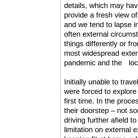
details, which may ha
provide a fresh view of
and we tend to lapse int
often external circumst
things differently or f
most widespread exter
pandemic and the lo
Initially unable to trav
were forced to explore r
first time. In the pro
their doorstep – not so
driving further afield 
limitation on external 