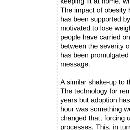
keeping fit at home, wh
The impact of obesity
has been supported by 
motivated to lose weigh
people have carried on
between the severity 
has been promulgated an
message.
A similar shake-up to 
The technology for re
years but adoption has
hour was something we
changed that, forcing 
processes. This, in tur