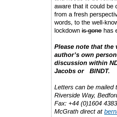
aware that it could be
from a fresh perspecti
words, to the well-kno
lockdown
is gone
has 
Please note that the
author’s own person
discussion within ND
Jacobs or BINDT.
Letters can be mailed
Riverside Way, Bedfo
Fax: +44 (0)1604 4383
McGrath direct at
ber