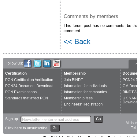
Comments by members
This forum post has no comments, be the 
comment.
<< Back
Follow Us:
Certification
Membership
Docume
PCN Certification Verification
Join BINDT
PCN24 
PCN24 Document Download
Information for individuals
CM Doc
PCN Examinations
Information for companies
BINDT A
Standards that affect PCN
Membership fees
UK NAN
Downlo
Engineers' Registration
Sign up:
Go
Midsum
Go
Tel
Click here to unsubscribe