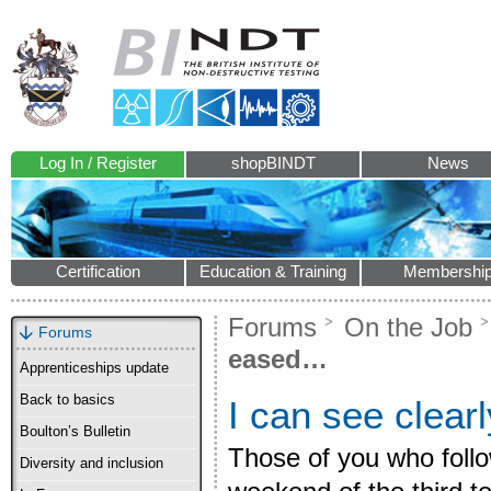
Log In / Register
shopBINDT
News
Certification
Education & Training
Membershi
Forums
On the Job
Forums
eased…
Apprenticeships update
Back to basics
I can see clea
Boulton’s Bulletin
Those of you who follo
Diversity and inclusion