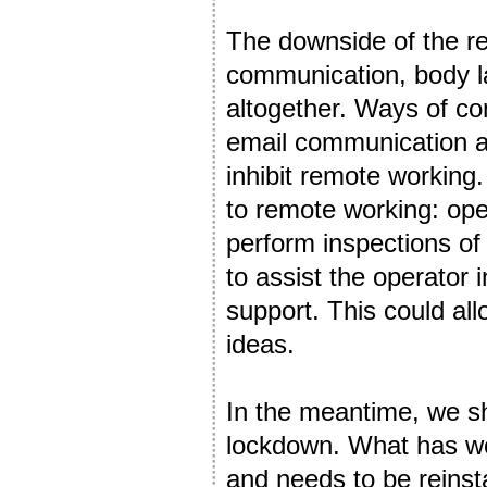
The downside of the re
communication, body lan
altogether. Ways of co
email communication are
inhibit remote working. 
to remote working: oper
perform inspections of
to assist the operator 
support. This could al
ideas.
In the meantime, we sh
lockdown. What has wo
and needs to be reinst