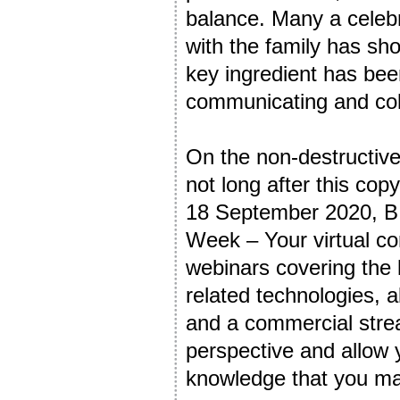
balance. Many a celebr
with the family has s
key ingredient has been
communicating and col
On the non-destructive 
not long after this cop
18 September 2020, BI
Week – Your virtual co
webinars covering the 
related technologies, 
and a commercial strea
perspective and allow
knowledge that you ma