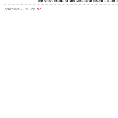
The British Institute of Non-Destructive Testing is a 
Ecommerce & CMS by
Red