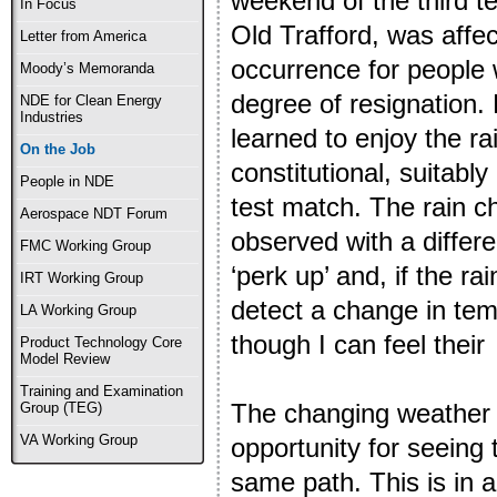
weekend of the third t
In Focus
Old Trafford, was affect
Letter from America
occurrence for people 
Moody’s Memoranda
degree of resignation. 
NDE for Clean Energy
Industries
learned to enjoy the ra
On the Job
constitutional, suitabl
People in NDE
test match. The rain c
Aerospace NDT Forum
observed with a differ
FMC Working Group
‘perk up’ and, if the ra
IRT Working Group
detect a change in tem
LA Working Group
though I can feel thei
Product Technology Core
Model Review
Training and Examination
The changing weather 
Group (TEG)
VA Working Group
opportunity for seeing 
same path. This is in ad