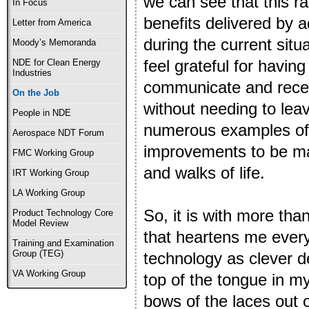
we can see that this r
In Focus
benefits delivered by
Letter from America
during the current situ
Moody’s Memoranda
feel grateful for havin
NDE for Clean Energy
Industries
communicate and receiv
On the Job
without needing to leav
People in NDE
numerous examples of 
Aerospace NDT Forum
improvements to be mad
FMC Working Group
and walks of life.
IRT Working Group
LA Working Group
So, it is with more than
Product Technology Core
Model Review
that heartens me every 
Training and Examination
Group (TEG)
technology as clever de
VA Working Group
top of the tongue in m
bows of the laces out o