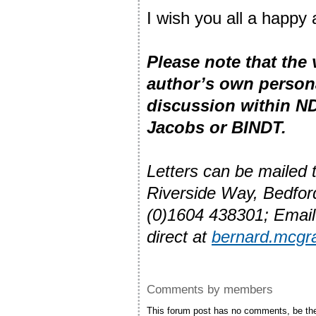
I wish you all a happy
Please note that the
author’s own person
discussion within ND
Jacobs or BINDT.
Letters can be mailed
Riverside Way, Bedfo
(0)1604 438301; Emai
direct at
bernard.mcgr
Comments by members
This forum post has no comments, be the 