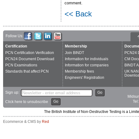
comment.
<< Back
Follow Us:
Certification
Membership
Docume
PCN Certification Verification
Join BINDT
PCN24 
PCN24 Document Download
Information for individuals
CM Doc
PCN Examinations
Information for companies
BINDT A
Standards that affect PCN
Membership fees
UK NAN
Downlo
Engineers' Registration
Sign up:
Go
Midsum
Go
Tel
Click here to unsubscribe
The British Institute of Non-Destructive Testing is a 
Ecommerce & CMS by
Red