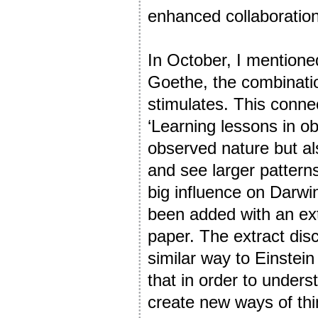
enhanced collaboration
In October, I mentione
Goethe, the combinatio
stimulates. This connect
‘Learning lessons in ob
observed nature but al
and see larger patterns
big influence on Darwi
been added with an ext
paper. The extract dis
similar way to Einstein
that in order to unders
create new ways of thi