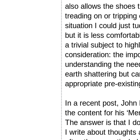
also allows the shoes 
treading on or tripping 
situation I could just
but it is less comfortab
a trivial subject to hig
consideration: the imp
understanding the nee
earth shattering but c
appropriate pre-existi
In a recent post, Joh
the content for his ‘M
The answer is that I d
I write about thoughts