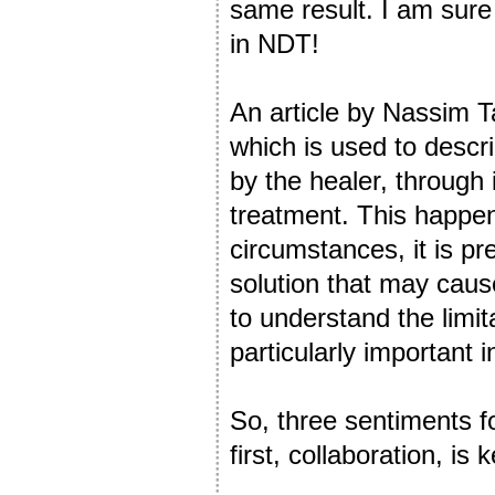
same result. I am sure
in NDT!
An article by Nassim T
which is used to descri
by the healer, through 
treatment. This happen
circumstances, it is pr
solution that may caus
to understand the limit
particularly important 
So, three sentiments f
first, collaboration, is