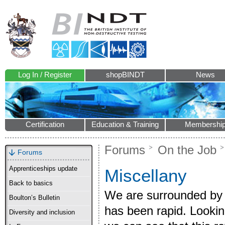
Log In / Register
shopBINDT
News
Certification
Education & Training
Membershi
Forums
On the Job
Forums
Apprenticeships update
Miscellany
Back to basics
We are surrounded by 
Boulton’s Bulletin
has been rapid. Lookin
Diversity and inclusion