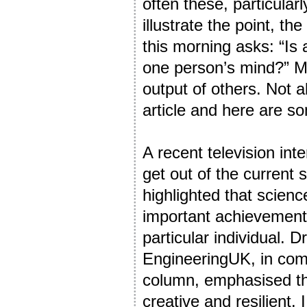
often these, particular
illustrate the point, th
this morning asks: “Is 
one person’s mind?” My
output of others. Not al
article and here are s
A recent television int
get out of the current 
highlighted that scienc
important achievements
particular individual. 
EngineeringUK, in comm
column, emphasised th
creative and resilient. 