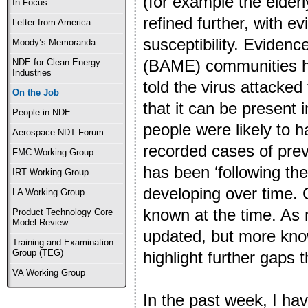
(for example the elderl
In Focus
refined further, with e
Letter from America
susceptibility. Evidenc
Moody’s Memoranda
(BAME) communities hav
NDE for Clean Energy
Industries
told the virus attacked
On the Job
that it can be present 
People in NDE
people were likely to
Aerospace NDT Forum
recorded cases of pre
FMC Working Group
has been ‘following th
IRT Working Group
developing over time.
LA Working Group
known at the time. As 
Product Technology Core
Model Review
updated, but more knowl
Training and Examination
Group (TEG)
highlight further gaps
VA Working Group
In the past week, I hav