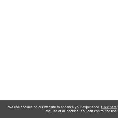
We use cookies on our website to enhance your experience.
Click here
the use of all cookies. You can control the use 