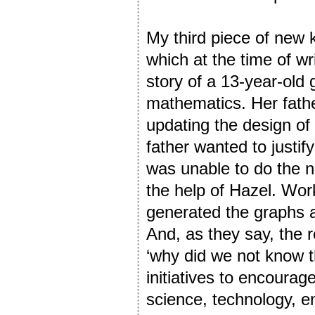
My third piece of ne
which at the time of wri
story of a 13-year-old g
mathematics. Her fathe
updating the design of 
father wanted to justif
was unable to do the n
the help of Hazel. Work
generated the graphs a
And, as they say, the r
‘why did we not know th
initiatives to encourage
science, technology, 