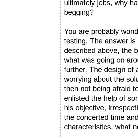
ultimately jobs, why h
begging?
You are probably wonde
testing. The answer is n
described above, the 
what was going on arou
further. The design of
worrying about the solu
then not being afraid to
enlisted the help of s
his objective, irrespec
the concerted time and 
characteristics, wha