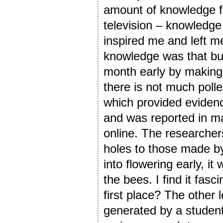
amount of knowledge f
television – knowledge
inspired me and left m
knowledge was that bum
month early by making 
there is not much polle
which provided evidenc
and was reported in 
online. The researcher
holes to those made by
into flowering early, 
the bees. I find it fasc
first place? The other l
generated by a student