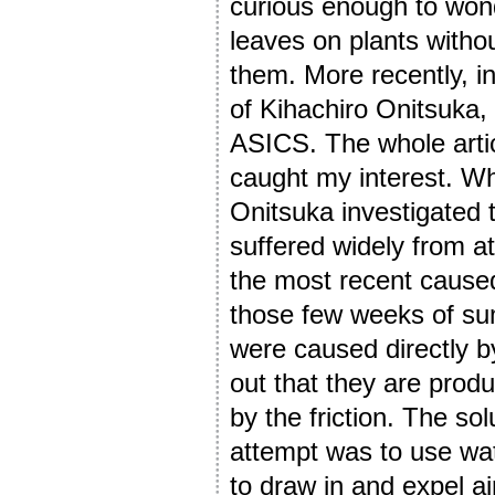
curious enough to won
leaves on plants witho
them. More recently, in
of Kihachiro Onitsuka,
ASICS. The whole article
caught my interest. W
Onitsuka investigated 
suffered widely from at
the most recent caused
those few weeks of su
were caused directly by
out that they are prod
by the friction. The sol
attempt was to use wat
to draw in and expel ai