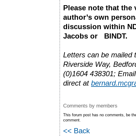
Please note that the
author’s own person
discussion within ND
Jacobs or BINDT.
Letters can be mailed
Riverside Way, Bedfo
(0)1604 438301; Emai
direct at
bernard.mcgr
Comments by members
This forum post has no comments, be the 
comment.
<< Back