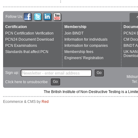
Follow Us:
Certification
Membership
Docume
PCN Certification Verification
Join BINDT
PCN24 
PCN24 Document Download
Information for individuals
CM Doc
PCN Examinations
Information for companies
BINDT A
Standards that affect PCN
Membership fees
UK NAN
Downlo
Engineers' Registration
Sign up:
Go
Midsum
Go
Tel
Click here to unsubscribe
The British Institute of Non-Destructive Testing is a 
Ecommerce & CMS by
Red