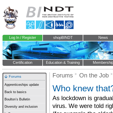
Log In / Register
shopBINDT
News
Certification
Education & Training
Membershi
Forums
On the Job
Forums
Apprenticeships update
Who knew that
Back to basics
As lockdown is graduall
Boulton’s Bulletin
virus. We were told rig
Diversity and inclusion