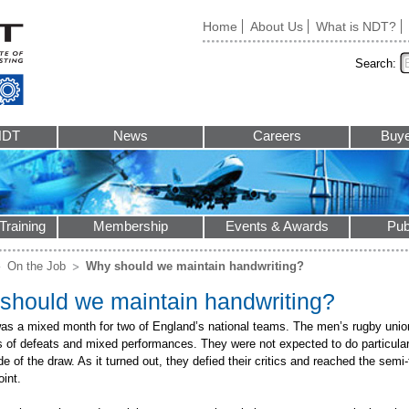
Home
About Us
What is NDT?
Search:
NDT
News
Careers
Buye
Training
Membership
Events & Awards
Pub
On the Job
Why should we maintain handwriting?
should we maintain handwriting?
as a mixed month for two of England’s national teams. The men’s rugby unio
es of defeats and mixed performances. They were not expected to do particular
ide of the draw. As it turned out, they defied their critics and reached the semi-
oint.