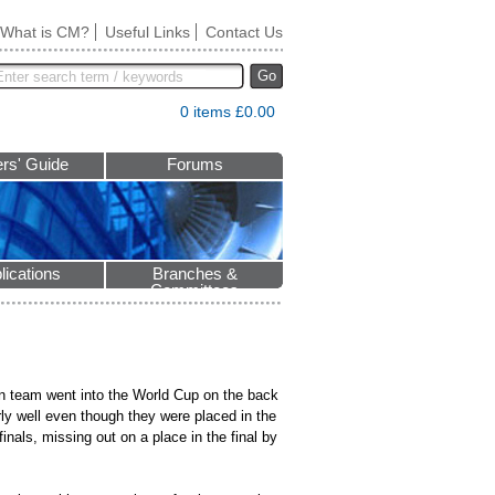
What is CM?
Useful Links
Contact Us
Go
0 items £0.00
rs' Guide
Forums
lications
Branches &
Committees
n team went into the World Cup on the back
ly well even though they were placed in the
finals, missing out on a place in the final by