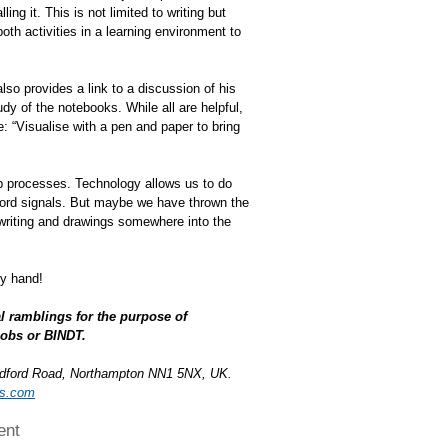
ng it. This is not limited to writing but
both activities in a learning environment to
so provides a link to a discussion of his
dy of the notebooks. While all are helpful,
re: “Visualise with a pen and paper to bring
up processes. Technology allows us to do
ecord signals. But maybe we have thrown the
dwriting and drawings somewhere into the
by hand!
l ramblings for the purpose of
cobs or BINDT.
edford Road, Northampton NN1 5NX, UK.
bs.com
ent