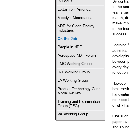
In Focus
By contra
to the sem
Letter from America
teams part
match, di
Moody’s Memoranda
make impr
NDE for Clean Energy
of the te
Industries
success.
On the Job
Learning 
People in NDE
activities
Aerospace NDT Forum
developing
between p
FMC Working Group
every day
IRT Working Group
reflection.
LA Working Group
However, 
best metho
Product Technology Core
Model Review
handwritin
not keep t
Training and Examination
of why han
Group (TEG)
VA Working Group
One such 
paper invo
and sound