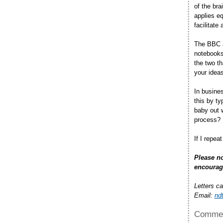
of the bra
applies eq
facilitate
The BBC a
notebooks.
the two th
your ideas
In busine
this by t
baby out 
process?
If I repea
Please no
encourag
Letters c
Email:
nd
Commen