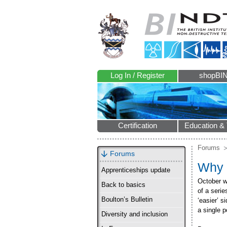
Log In / Register
shopBI
Certification
Education & 
Forums
Forums
Why 
Apprenticeships update
October w
Back to basics
of a seri
Boulton’s Bulletin
‘easier’ s
a single p
Diversity and inclusion