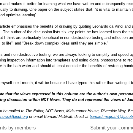
in and makes it better for learning what we have written and subsequently recalli
ually to drawing. One paper on the subject states that: “it is vital to maintain 
 and optimise learning”.
rticle emphasises the benefits of drawing by quoting Leonardo da Vinci and al
 The author of the discussion lists six key points he has learned from the stu
at I think are particularly beneficial in non-destructive testing and reflection a
 to life”; and “Break down complex ideas until they are simple.”
ss and non-destructive testing, we are always looking to simplify and speed 
yping inspection information into templates and using digital photographs to r
with the bath water and should at least consider the benefits of restoring han
t myself next month, it will be because I have typed this rather than writing it 
te that the views expressed in this column are the author’s own persona
ing discussion within NDT News. They do not represent the views of Ja
an be mailed to The Editor, NDT News, Midsummer House, Riverside Way, B
tnews@bindt.org
or email Bernard McGrath direct at
bernard.mcgrath1@jaco
ts by members
Submit your comm