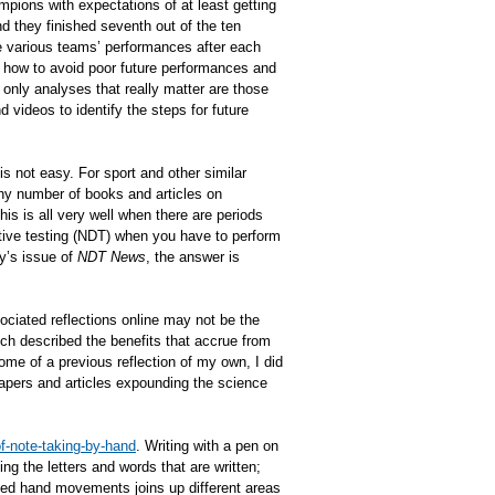
pions with expectations of at least getting
nd they finished seventh out of the ten
he various teams’ performances after each
n how to avoid poor future performances and
only analyses that really matter are those
videos to identify the steps for future
s not easy. For sport and other similar
 Any number of books and articles on
is is all very well when there are periods
tive testing (NDT) when you have to perform
y’s issue of
NDT News
, the answer is
ciated reflections online may not be the
ich described the benefits that accrue from
come of a previous reflection of my own, I did
 papers and articles expounding the science
f-note-taking-by-hand
. Writing with a pen on
ng the letters and words that are written;
lled hand movements joins up different areas