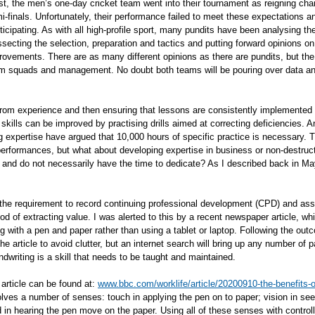
st, the men’s one-day cricket team went into their tournament as reigning cham
i-finals. Unfortunately, their performance failed to meet these expectations a
icipating. As with all high-profile sport, many pundits have been analysing t
ssecting the selection, preparation and tactics and putting forward opinions o
ovements. There are as many different opinions as there are pundits, but the 
am squads and management. No doubt both teams will be pouring over data and 
from experience and then ensuring that lessons are consistently implemented i
, skills can be improved by practising drills aimed at correcting deficiencies.
 expertise have argued that 10,000 hours of specific practice is necessary. Th
erformances, but what about developing expertise in business or non-destruc
 and do not necessarily have the time to dedicate? As I described back in Ma
the requirement to record continuing professional development (CPD) and asso
d of extracting value. I was alerted to this by a recent newspaper article, wh
g with a pen and paper rather than using a tablet or laptop. Following the out
he article to avoid clutter, but an internet search will bring up any number of
dwriting is a skill that needs to be taught and maintained.
article can be found at:
www.bbc.com/worklife/article/20200910-the-benefits-o
lves a number of senses: touch in applying the pen on to paper; vision in seei
 in hearing the pen move on the paper. Using all of these senses with contro