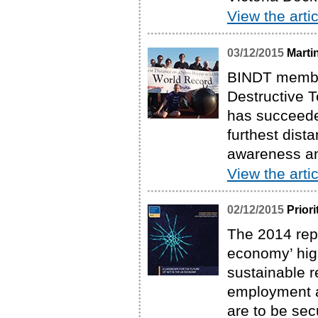
View the artic
03/12/2015
Marti
BINDT member
Destructive T
has succeede
furthest dist
awareness and
View the artic
02/12/2015
Prior
The 2014 repo
economy’ high
sustainable 
employment a
are to be se