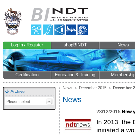
Log In / Register
shopBINDT
News
Certification
Education & Training
Membershi
News
December 2015
December 2
Archive
News
Please select
23/12/2015
New y
In 2013, the 
initiated a w