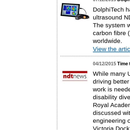
DolphiTech h
ultrasound N
The system w
carbon fibre 
worldwide.
View the artic
04/12/2015
Time 
While many U
driving bette
work is neede
disability di
Royal Academ
discussed wi
engineering 
Victoria Dock