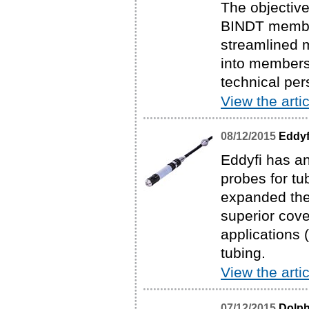
The objective
BINDT members
streamlined 
into membersh
technical pe
View the artic
08/12/2015
Eddyf
Eddyfi has an
probes for t
expanded the 
superior cove
applications 
tubing.
View the artic
07/12/2015
Dolph