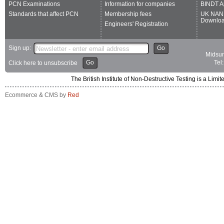
PCN Examinations
Information for companies
BINDT A
Standards that affect PCN
Membership fees
UK NAN
Downlo
Engineers' Registration
Sign up:
Go
Midsum
Go
Tel
Click here to unsubscribe
The British Institute of Non-Destructive Testing is a 
Ecommerce & CMS by
Red