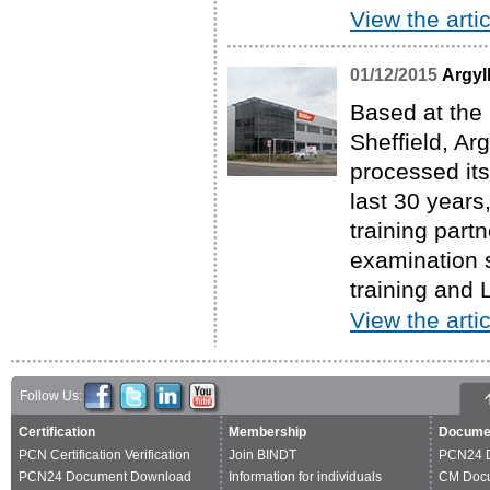
View the artic
01/12/2015
Argyl
Based at the
Sheffield, A
processed it
last 30 years
training partn
examination 
training and 
View the artic
Follow Us:
Certification
Membership
Docume
PCN Certification Verification
Join BINDT
PCN24 
PCN24 Document Download
Information for individuals
CM Doc