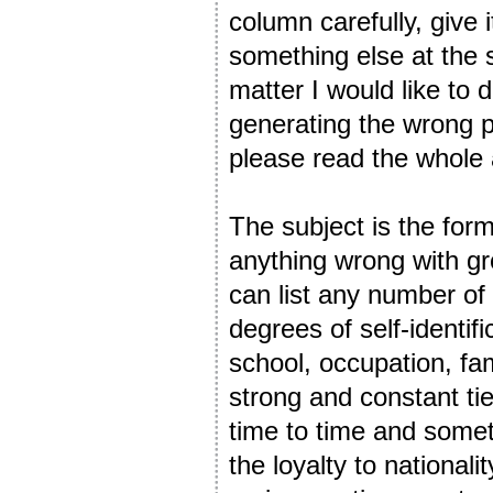
column carefully, give 
something else at the 
matter I would like to 
generating the wrong p
please read the whole 
The subject is the form
anything wrong with gro
can list any number of
degrees of self-identific
school, occupation, fam
strong and constant tie
time to time and somet
the loyalty to nationa