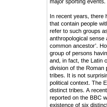
major sporting events.
In recent years, there
that contain people wi
refer to such groups as 
anthropological sense a
common ancestor’. Howe
group of persons havin
and, in fact, the Latin 
division of the Roman 
tribes. It is not surpri
political context. The
distinct tribes. A rec
reported on the BBC w
existence of six distinc