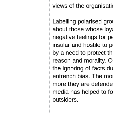
views of the organisati
Labelling polarised gro
about those whose loya
negative feelings for p
insular and hostile to
by a need to protect th
reason and morality. Ot
the ignoring of facts d
entrench bias. The mor
more they are defended
media has helped to fost
outsiders.