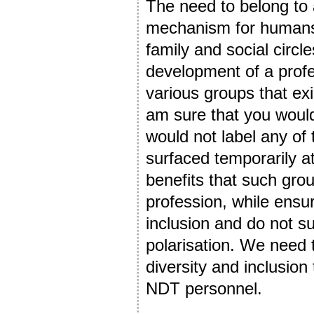
The need to belong to a
mechanism for humans. T
family and social circle
development of a profe
various groups that exi
am sure that you would
would not label any of 
surfaced temporarily at
benefits that such grou
profession, while ensu
inclusion and do not s
polarisation. We need t
diversity and inclusion
NDT personnel.