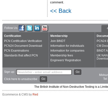
comment.
<< Back
Follow Us:
Certification
Membership
Docume
PCN Certification Verification
Join BINDT
PCN24 
PCN24 Document Download
Information for individuals
CM Doc
PCN Examinations
Information for companies
BINDT A
Standards that affect PCN
Membership fees
UK NAN
Downlo
Engineers' Registration
Sign up:
Go
Midsum
Go
Tel
Click here to unsubscribe
The British Institute of Non-Destructive Testing is a 
Ecommerce & CMS by
Red