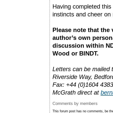
Having completed this t
instincts and cheer on
Please note that the
author’s own person
discussion within ND
Wood or BINDT.
Letters can be mailed
Riverside Way, Bedfo
Fax: +44 (0)1604 4383
McGrath direct at
ber
Comments by members
This forum post has no comments, be the 