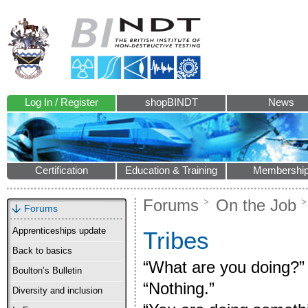
Log In / Register
shopBINDT
News
Certification
Education & Training
Membershi
Forums
On the Job
Forums
Apprenticeships update
Tribes
Back to basics
“What are you doing?”
Boulton’s Bulletin
“Nothing.”
Diversity and inclusion