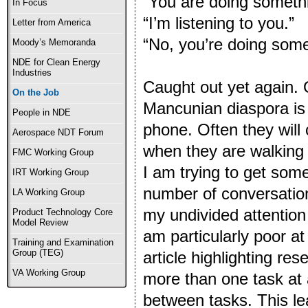
“You are doing somethi
In Focus
“I’m listening to you.”
Letter from America
“No, you’re doing somet
Moody’s Memoranda
NDE for Clean Energy
Industries
Caught out yet again. 
On the Job
Mancunian diaspora is
People in NDE
phone. Often they will
Aerospace NDT Forum
when they are walking 
FMC Working Group
I am trying to get some
IRT Working Group
number of conversatio
LA Working Group
my undivided attention (
Product Technology Core
Model Review
am particularly poor at
Training and Examination
Group (TEG)
article highlighting re
VA Working Group
more than one task at 
between tasks. This le