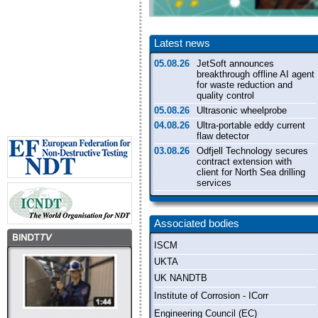
Latest news
05.08.26
JetSoft announces
breakthrough offline AI agent
for waste reduction and
quality control
05.08.26
Ultrasonic wheelprobe
04.08.26
Ultra-portable eddy current
flaw detector
03.08.26
Odfjell Technology secures
contract extension with
client for North Sea drilling
services
31.07.26
Shop floor industrial CT
inspection system
Associated bodies
ISCM
UKTA
UK NANDTB
Institute of Corrosion - ICorr
Engineering Council (EC)