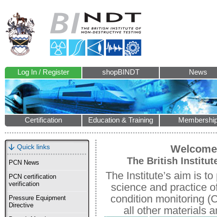
Log In / Register
shopBINDT
News
Certification
Education & Training
Membershi
Quick links
Welcome 
The British Institu
PCN News
The Institute’s aim is 
PCN certification
verification
science and practice o
condition monitoring (
Pressure Equipment
Directive
all other materials a