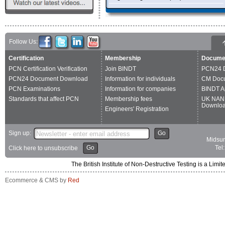
EngineeringUK
ICNDT
EFNDT
Follow Us:
Certification
Membership
Docume
PCN Certification Verification
Join BINDT
PCN24 
PCN24 Document Download
Information for individuals
CM Doc
PCN Examinations
Information for companies
BINDT A
Standards that affect PCN
Membership fees
UK NAN
Downlo
Engineers' Registration
Sign up:
Go
Midsum
Go
Tel
Click here to unsubscribe
The British Institute of Non-Destructive Testing is a 
Ecommerce & CMS by
Red