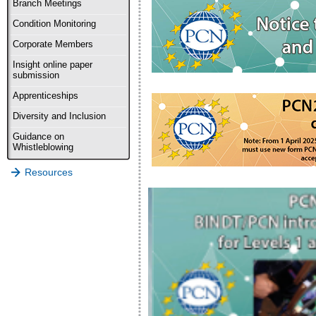
Branch Meetings
Condition Monitoring
Corporate Members
Insight online paper
submission
Apprenticeships
Diversity and Inclusion
Guidance on
Whistleblowing
Resources