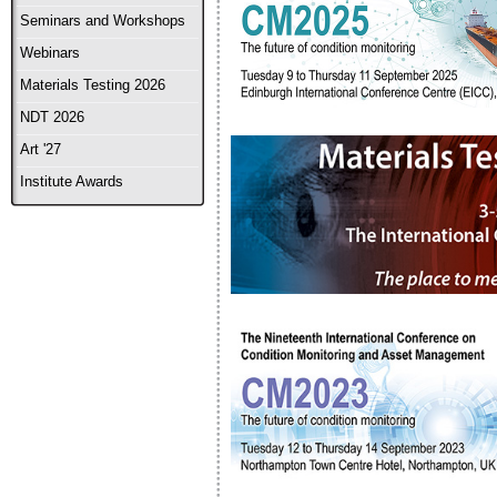
Seminars and Workshops
Webinars
Materials Testing 2026
NDT 2026
Art '27
Institute Awards