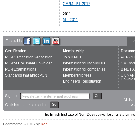
CM/MFPT 2012
2011
MT 2011
Follow Us:
Certification
Membership
Docume
PCN Certification Verification
Join BINDT
PCN24 
PCN24 Document Download
Information for individuals
CM Doc
PCN Examinations
Information for companies
BINDT A
Standards that affect PCN
Membership fees
UK NAN
Downlo
Engineers' Registration
Sign up:
Go
Midsum
Go
Tel
Click here to unsubscribe
The British Institute of Non-Destructive Testing is a 
Ecommerce & CMS by
Red