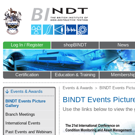
Log In / Register
shopBINDT
News
Certification
Education & Training
Membershi
Events & Awards
BINDT Events Pictu
Events & Awards
BINDT Events Picture
BINDT Events Picture
Gallery
Use the links below to view the 
Branch Meetings
International Events
Past Events and Webinars