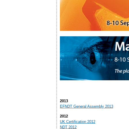
2013
EFNDT General Assembly 2013
2012
UK Certification 2012
NDT 2012