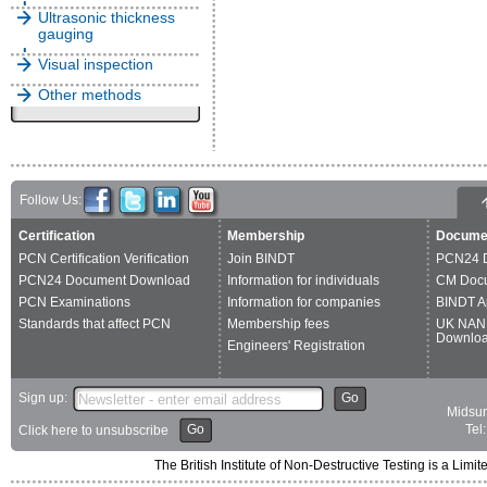
Ultrasonic thickness
gauging
Visual inspection
Other methods
Follow Us:
Certification
Membership
Docume
PCN Certification Verification
Join BINDT
PCN24 
PCN24 Document Download
Information for individuals
CM Doc
PCN Examinations
Information for companies
BINDT A
Standards that affect PCN
Membership fees
UK NAN
Downlo
Engineers' Registration
Sign up:
Go
Midsum
Go
Tel
Click here to unsubscribe
The British Institute of Non-Destructive Testing is a 