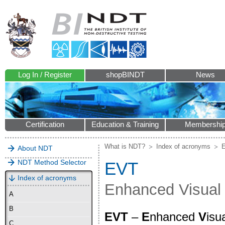
Log In / Register
shopBINDT
News
Certification
Education & Training
Membershi
What is NDT?
Index of acronyms
About NDT
NDT Method Selector
EVT
Index of acronyms
Enhanced Visual
A
B
EVT
–
E
nhanced
V
isu
C