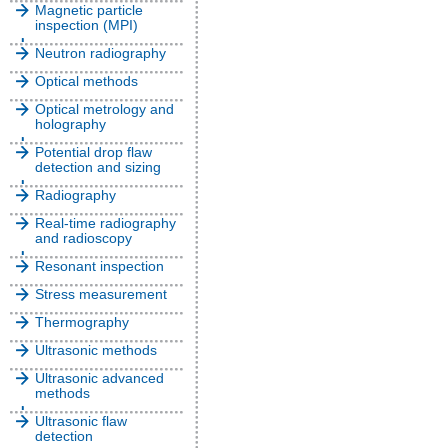
Magnetic particle
inspection (MPI)
Neutron radiography
Optical methods
Optical metrology and
holography
Potential drop flaw
detection and sizing
Radiography
Real-time radiography
and radioscopy
Resonant inspection
Stress measurement
Thermography
Ultrasonic methods
Ultrasonic advanced
methods
Ultrasonic flaw
detection