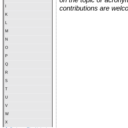
I
contributions are wel
K
L
M
N
O
P
Q
R
S
T
U
V
W
X